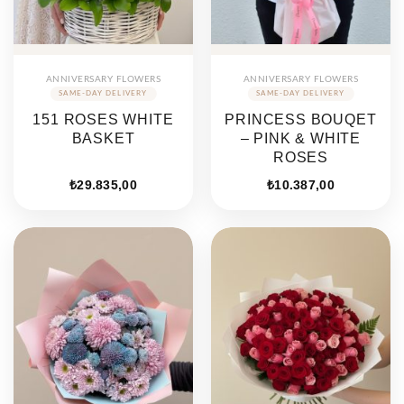
ANNIVERSARY FLOWERS
ANNIVERSARY FLOWERS
151 ROSES WHITE
PRINCESS BOUQET
BASKET
– PINK & WHITE
ROSES
₺
29.835,00
₺
10.387,00