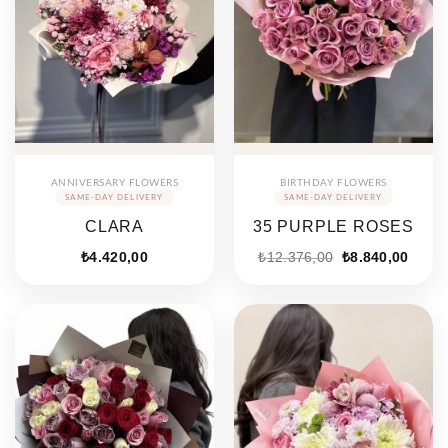
ANNIVERSARY FLOWERS
BIRTHDAY FLOWERS
CLARA
35 PURPLE ROSES
Original
Curre
₺
4.420,00
₺
12.376,00
₺
8.840,00
price
price
was:
is:
₺12.376,00.
₺8.84