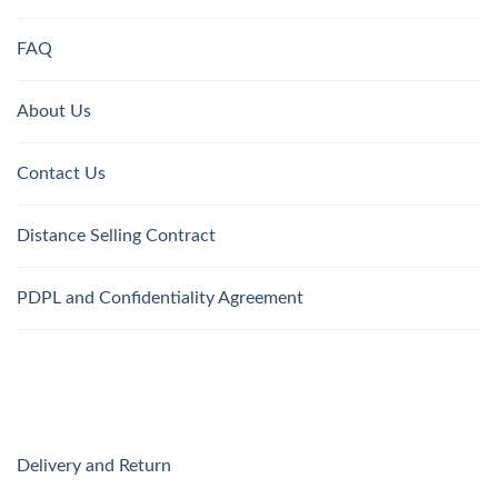
FAQ
About Us
Contact Us
Distance Selling Contract
PDPL and Confidentiality Agreement
Delivery and Return