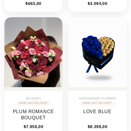
₺
663,00
₺
3.094,00
BOUQUET
ANNIVERSARY FLOWERS
PLUM ROMANCE
LOVE BLUE
BOUQUET
₺
7.956,00
₺
8.398,00