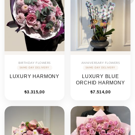
BIRTHDAY FLOWERS
ANNIVERSARY FLOWERS
LUXURY HARMONY
LUXURY BLUE
ORCHID HARMONY
₺
3.315,00
₺
7.514,00