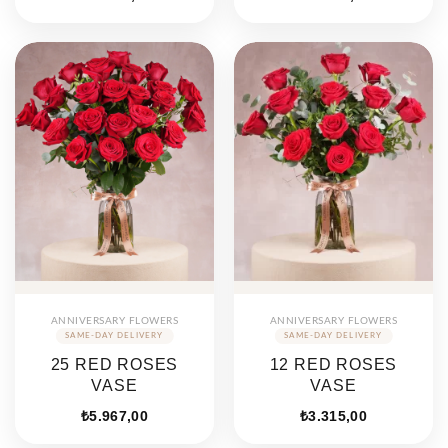
ANNIVERSARY FLOWERS
ANNIVERSARY FLOWERS
25 RED ROSES
12 RED ROSES
VASE
VASE
₺
5.967,00
₺
3.315,00