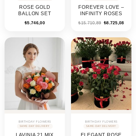
ROSE GOLD
FOREVER LOVE –
BALLON SET
INFINITY ROSES
Original
Curre
₺
5.746,00
₺
15.710,89
₺
8.725,08
price
price
was:
is:
₺15.710,89.
₺8.72
BIRTHDAY FLOWERS
BIRTHDAY FLOWERS
LAVINIA 21 MIX
ELEGANT ROSE