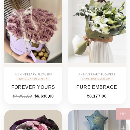
ANNIVERSARY FLOWERS
ANNIVERSARY FLOWERS
FOREVER YOURS
PURE EMBRACE
₺
7.956,00
₺
6.630,00
₺
8.177,00
TRY