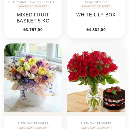
CHRISTMAS FLOWER GIFTS HAMPERS
ARRANGEMENT
MIXED FRUIT
WHITE LILY BOX
BASKET 5 KG
₺
3.757,00
₺
4.862,00
BIRTHDAY FLOWERS
BIRTHDAY FLOWERS