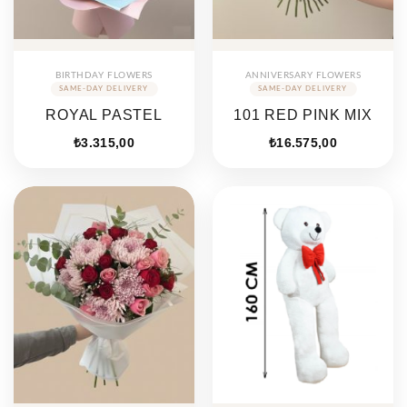
BIRTHDAY FLOWERS
ANNIVERSARY FLOWERS
ROYAL PASTEL
101 RED PINK MIX
₺
3.315,00
₺
16.575,00