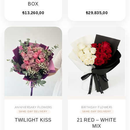
BOX
₺
13.260,00
₺
29.835,00
ANNIVERSARY FLOWERS
BIRTHDAY FLOWERS
TWILIGHT KISS
21 RED – WHITE
MIX