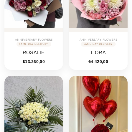
ANNIVERSARY FLOWERS
ANNIVERSARY FLOWERS
ROSALIE
LIORA
₺
13.260,00
₺
4.420,00