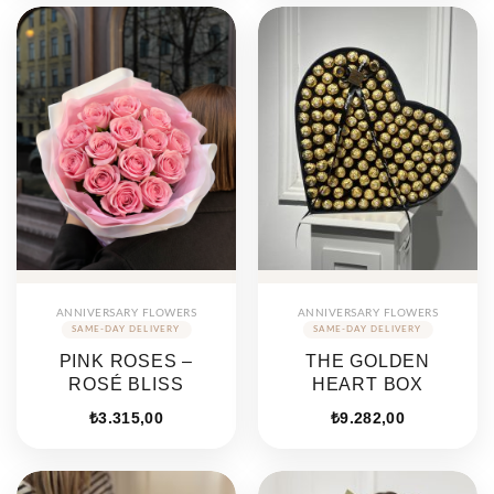
ANNIVERSARY FLOWERS
ANNIVERSARY FLOWERS
PINK ROSES –
THE GOLDEN
ROSÉ BLISS
HEART BOX
₺
3.315,00
₺
9.282,00