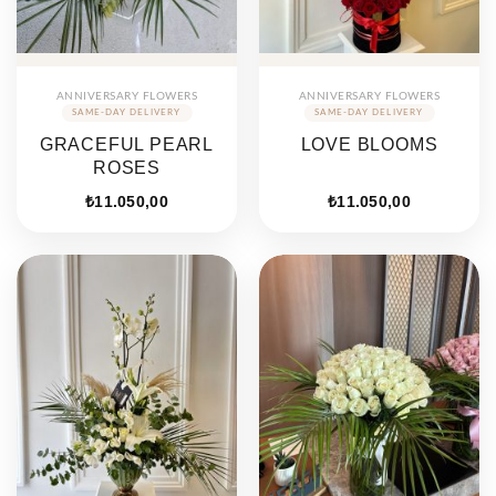
ANNIVERSARY FLOWERS
ANNIVERSARY FLOWERS
GRACEFUL PEARL
LOVE BLOOMS
ROSES
₺
11.050,00
₺
11.050,00