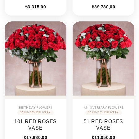
₺
3.315,00
₺
39.780,00
BIRTHDAY FLOWERS
ANNIVERSARY FLOWERS
101 RED ROSES
51 RED ROSES
VASE
VASE
₺
17.680,00
₺
11.050,00