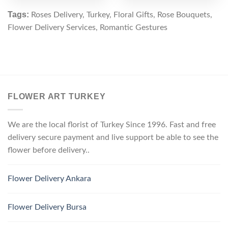
Tags:
Roses Delivery, Turkey, Floral Gifts, Rose Bouquets,
Flower Delivery Services, Romantic Gestures
FLOWER ART TURKEY
We are the local florist of Turkey Since 1996. Fast and free
delivery secure payment and live support be able to see the
flower before delivery..
Flower Delivery Ankara
Flower Delivery Bursa