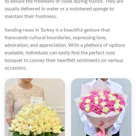
to ensure the freshness of roses during transit. They are
usually delivered in water or a moistened sponge to
maintain their freshness.
Sending roses in Turkey is a beautiful gesture that
transcends cultural boundaries, expressing love,
admiration, and appreciation. With a plethora of options
available, individuals can easily find the perfect rose
bouquet to convey their heartfelt sentiments on various
occasions.