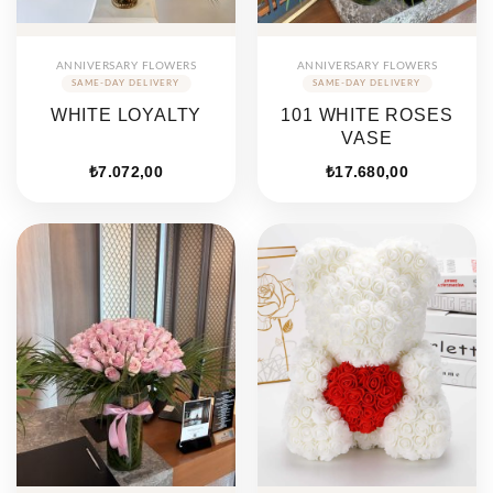
ANNIVERSARY FLOWERS
ANNIVERSARY FLOWERS
WHITE LOYALTY
101 WHITE ROSES
VASE
₺
7.072,00
₺
17.680,00