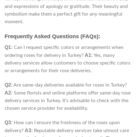
and expressions of apology or gratitude. Their beauty and
symbolism make them a perfect gift for any meaningful
moment.
Frequently Asked Questions (FAQs):
Q1:
Can I request specific colors or arrangements when
A1:
ordering roses for delivery in Turkey?
Yes, many
delivery services allow customers to choose specific colors
or arrangements for their rose deliveries.
Q2:
Are same-day deliveries available for roses in Turkey?
A2:
Some florists and online platforms offer same-day rose
delivery services in Turkey. It’s advisable to check with the
chosen service provider for availability.
Q3:
How can I ensure the freshness of the roses upon
A3:
delivery?
Reputable delivery services take utmost care