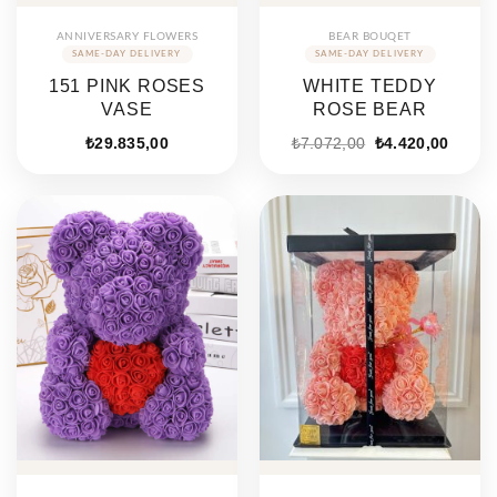
ANNIVERSARY FLOWERS
BEAR BOUQET
151 PINK ROSES
WHITE TEDDY
VASE
ROSE BEAR
Original
Curren
₺
29.835,00
₺
7.072,00
₺
4.420,00
price
price
was:
is:
₺7.072,00.
₺4.420