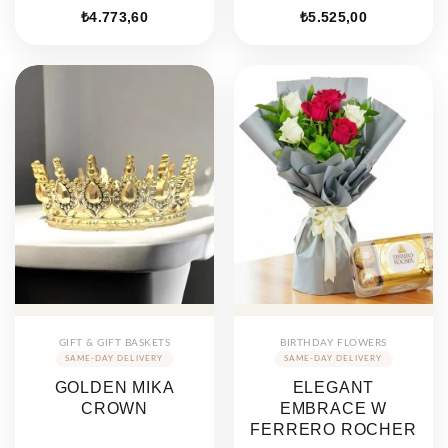
₺
4.773,60
₺
5.525,00
GIFT & GIFT BASKETS
BIRTHDAY FLOWERS
GOLDEN MIKA
ELEGANT
CROWN
EMBRACE W
FERRERO ROCHER