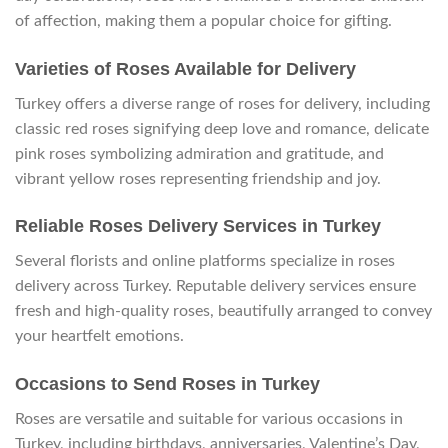
of affection, making them a popular choice for gifting.
Varieties of Roses Available for Delivery
Turkey offers a diverse range of roses for delivery, including
classic red roses signifying deep love and romance, delicate
pink roses symbolizing admiration and gratitude, and
vibrant yellow roses representing friendship and joy.
Reliable Roses Delivery Services in Turkey
Several florists and online platforms specialize in roses
delivery across Turkey. Reputable delivery services ensure
fresh and high-quality roses, beautifully arranged to convey
your heartfelt emotions.
Occasions to Send Roses in Turkey
Roses are versatile and suitable for various occasions in
Turkey, including birthdays, anniversaries, Valentine’s Day,