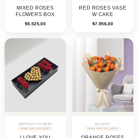
MIXED ROSES
RED ROSES VASE
FLOWERS BOX
W CAKE
₺
5.525,00
₺
7.956,00
BIRTHDAY FLOWERS
BOUQUET
I LOVE YOU
ORANGE ROSES