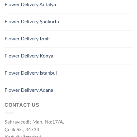
Flower Delivery Antalya
Flower Delivery Şanlıurfa
Flower Delivery Izmir
Flower Delivery Konya
Flower Delivery Istanbul
Flower Delivery Adana
CONTACT US
Sahrayıcedit Mah. No:17/A,
Çelik Sk., 34734