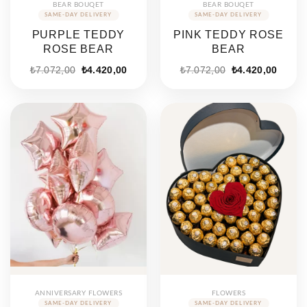
BEAR BOUQET
BEAR BOUQET
PURPLE TEDDY
PINK TEDDY ROSE
ROSE BEAR
BEAR
Original
Current
Original
Curren
₺
7.072,00
₺
4.420,00
₺
7.072,00
₺
4.420,00
price
price
price
price
was:
is:
was:
is:
₺7.072,00.
₺4.420,00.
₺7.072,00.
₺4.420
ANNIVERSARY FLOWERS
FLOWERS