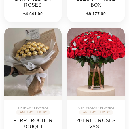
ROSES
BOX
₺
4.641,00
₺
8.177,00
BIRTHDAY FLOWERS
ANNIVERSARY FLOWERS
FERREROCHER
201 RED ROSES
BOUQET
VASE