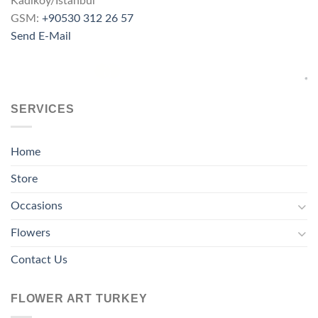
Kadıköy/İstanbul
GSM:
+90530 312 26 57
Send E-Mail
SERVICES
Home
Store
Occasions
Flowers
Contact Us
FLOWER ART TURKEY