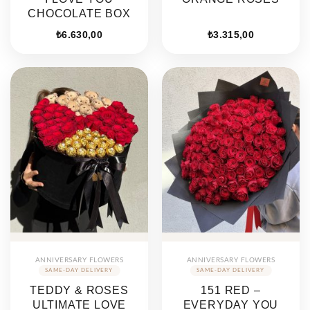
CHOCOLATE BOX
₺
6.630,00
₺
3.315,00
ANNIVERSARY FLOWERS
ANNIVERSARY FLOWERS
TEDDY & ROSES
151 RED –
ULTIMATE LOVE
EVERYDAY YOU