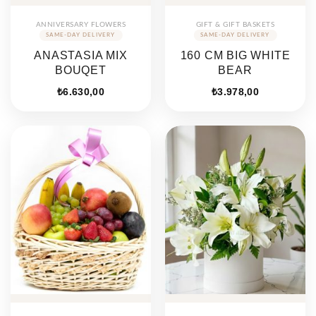
ANNIVERSARY FLOWERS
GIFT & GIFT BASKETS
ANASTASIA MIX
160 CM BIG WHITE
BOUQET
BEAR
₺
6.630,00
₺
3.978,00