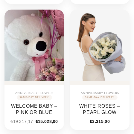
ANNIVERSARY FLOWERS
ANNIVERSARY FLOWERS
WELCOME BABY –
WHITE ROSES –
PINK OR BLUE
PEARL GLOW
₺
19.317,17
₺
15.028,00
₺
3.315,00