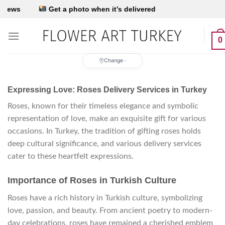
Skip
’s delivered
to
content
0
Change
Expressing Love: Roses Delivery Services in Turkey
Roses, known for their timeless elegance and symbolic
representation of love, make an exquisite gift for various
occasions. In Turkey, the tradition of gifting roses holds
deep cultural significance, and various delivery services
cater to these heartfelt expressions.
Importance of Roses in Turkish Culture
Roses have a rich history in Turkish culture, symbolizing
love, passion, and beauty. From ancient poetry to modern-
day celebrations, roses have remained a cherished emblem