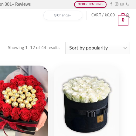
on 301+ Reviews
ORDER TRACKING
Change
CART /
₺
0,00
0
Showing 1–12 of 44 results