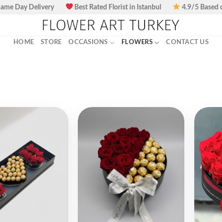
ame Day Delivery
Best Rated Florist in Istanbul
4.9/5 Based 
HOME
STORE
OCCASIONS
FLOWERS
CONTACT US