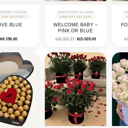
VERSARY FLOWERS
ANNIVERSARY FLOWERS
A
OVE BLUE
WELCOME BABY –
FO
PINK OR BLUE
₺
8.398,00
₺
19.317,17
₺
15.028,00
₺