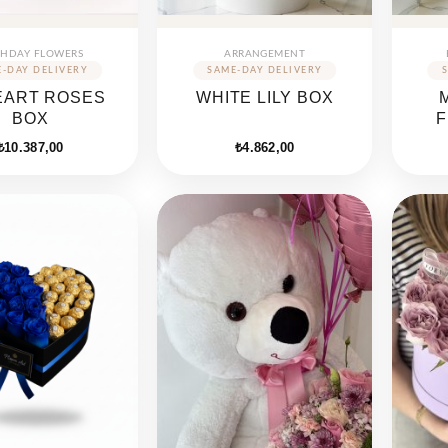
THDAY FLOWERS
ARRANGEMENT
EART ROSES
WHITE LILY BOX
BOX
F
₺
10.387,00
₺
4.862,00