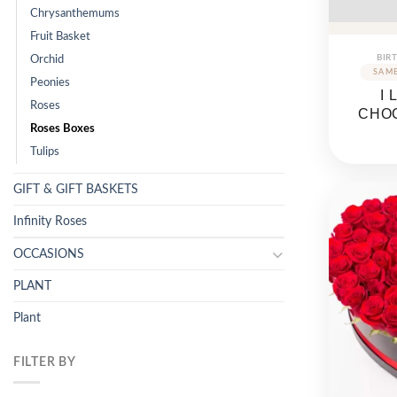
Chrysanthemums
Fruit Basket
BIR
Orchid
Peonies
I
Roses
CHO
Roses Boxes
Tulips
GIFT & GIFT BASKETS
Infinity Roses
OCCASIONS
PLANT
Plant
FILTER BY