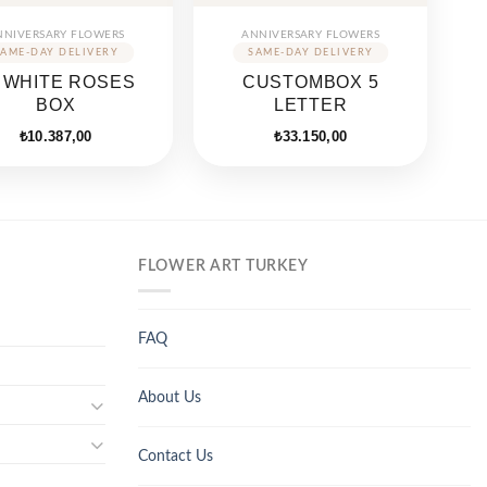
NNIVERSARY FLOWERS
ANNIVERSARY FLOWERS
 WHITE ROSES
CUSTOMBOX 5
BOX
LETTER
₺
10.387,00
₺
33.150,00
FLOWER ART TURKEY
FAQ
About Us
Contact Us