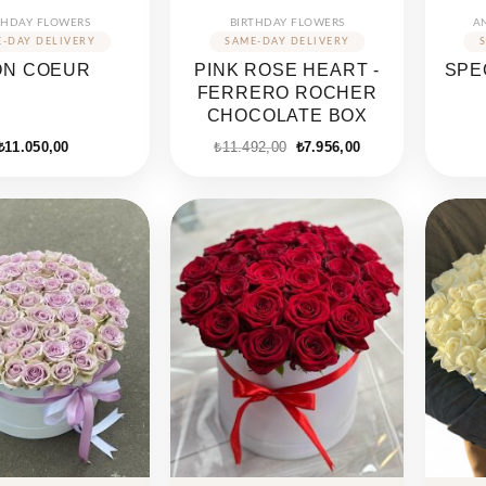
THDAY FLOWERS
BIRTHDAY FLOWERS
A
ON COEUR
PINK ROSE HEART -
SPE
FERRERO ROCHER
CHOCOLATE BOX
Original
Current
₺
11.050,00
₺
11.492,00
₺
7.956,00
price
price
was:
is:
₺11.492,00.
₺7.956,00.