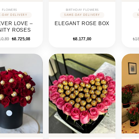
FLOWERS
BIRTHDAY FLOWERS
VER LOVE –
ELEGANT ROSE BOX
INITY ROSES
Original
Current
10,89
₺
8.725,08
₺
8.177,00
₺
1
price
price
was:
is:
₺15.710,89.
₺8.725,08.