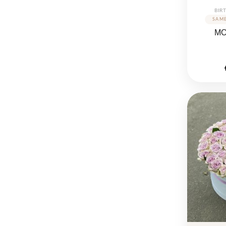
BIR
M