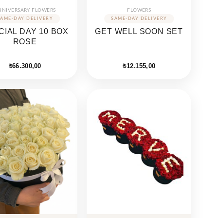
NNIVERSARY FLOWERS
FLOWERS
CIAL DAY 10 BOX
GET WELL SOON SET
ROSE
₺
66.300,00
₺
12.155,00