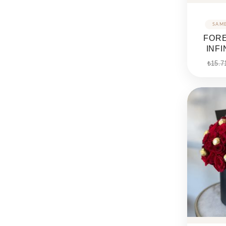
FORE
INF
₺
15.7