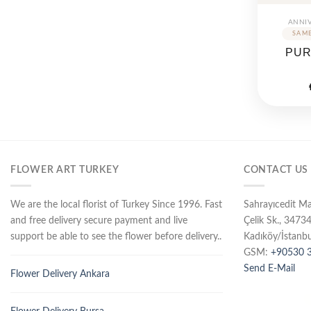
ANNI
PUR
FLOWER ART TURKEY
CONTACT US
We are the local florist of Turkey Since 1996. Fast
Sahrayıcedit M
and free delivery secure payment and live
Çelik Sk., 3473
support be able to see the flower before delivery..
Kadıköy/İstanbu
GSM:
+90530 3
Send E-Mail
Flower Delivery Ankara