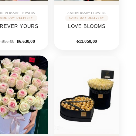
NNIVERSARY FLOWERS
ANNIVERSARY FLOWERS
REVER YOURS
LOVE BLOOMS
7.956,00
₺
6.630,00
₺
11.050,00