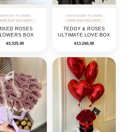
BIRTHDAY FLOWERS
ANNIVERSARY FLOWERS
MIXED ROSES
TEDDY & ROSES
LOWERS BOX
ULTIMATE LOVE BOX
₺
5.525,00
₺
13.260,00