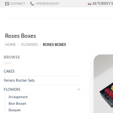
Skip
All TURKEY S
CONTACT
+905303122657
to
content
Roses Boxes
HOME
/
FLOWERS
/
ROSES BOXES
BROWSE
CAKES
Ferrero Rocher Sets
FLOWERS
Arrangement
Bear Bouqet
Bouquet