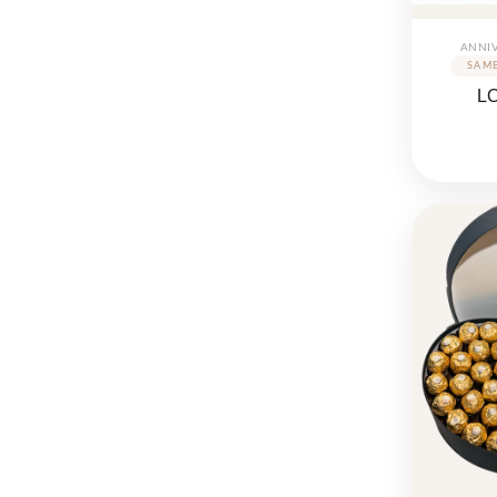
ANNI
L