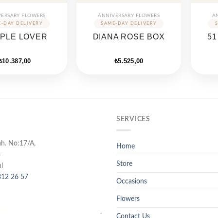
VERSARY FLOWERS
ANNIVERSARY FLOWERS
A
PLE LOVER
DIANA ROSE BOX
51
₺
10.387,00
₺
5.525,00
SERVICES
ah. No:17/A,
Home
4
Store
l
12 26 57
Occasions
Flowers
Contact Us