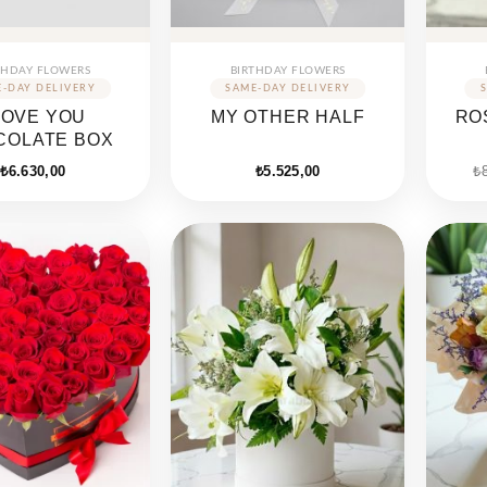
THDAY FLOWERS
BIRTHDAY FLOWERS
 LOVE YOU
MY OTHER HALF
RO
COLATE BOX
₺
6.630,00
₺
5.525,00
₺