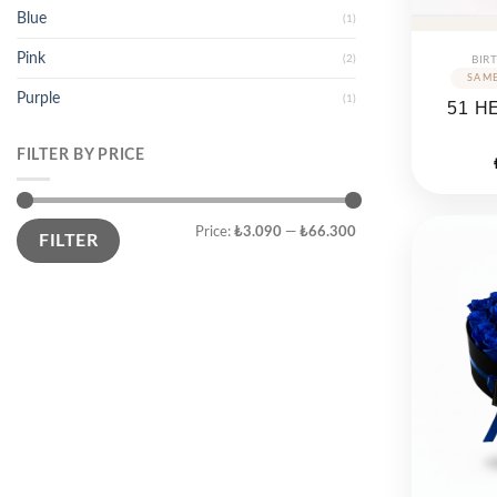
Blue
(1)
Pink
(2)
BIR
Purple
(1)
51 H
FILTER BY PRICE
Min
Max
Price:
₺3.090
—
₺66.300
price
price
FILTER