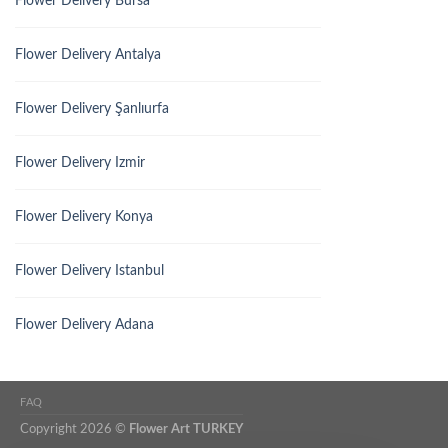
Flower Delivery Bursa
Flower Delivery Antalya
Flower Delivery Şanlıurfa
Flower Delivery Izmir
Flower Delivery Konya
Flower Delivery Istanbul
Flower Delivery Adana
FAQ
Copyright 2026 ©
Flower Art TURKEY