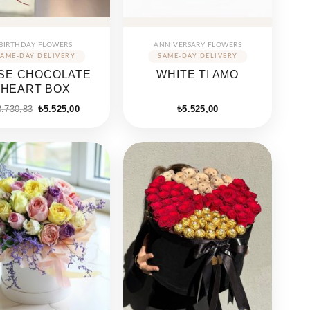
BIRTHDAY FLOWERS
ANNIVERSARY FLOWERS
SE CHOCOLATE
WHITE TI AMO
HEART BOX
Original
Current
8.730,83
₺
5.525,00
₺
5.525,00
price
price
was:
is:
₺8.730,83.
₺5.525,00.