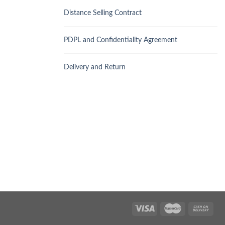
Distance Selling Contract
PDPL and Confidentiality Agreement
Delivery and Return