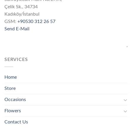
Çelik Sk., 34734
Kadıköy/İstanbul
GSM:
+90530 312 26 57
Send E-Mail
SERVICES
Home
Store
Occasions
Flowers
Contact Us