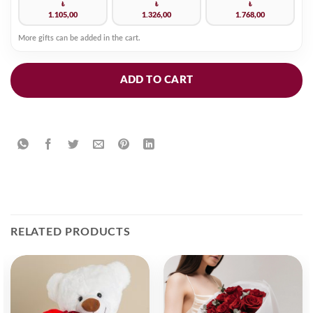
₺
₺
₺
1.105,00
1.326,00
1.768,00
More gifts can be added in the cart.
ADD TO CART
RELATED PRODUCTS