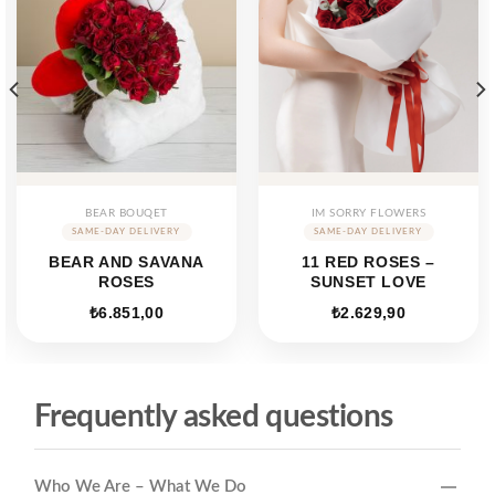
BEAR BOUQET
IM SORRY FLOWERS
BEAR AND SAVANA
11 RED ROSES –
ROSES
SUNSET LOVE
₺
6.851,00
₺
2.629,90
Frequently asked questions
Who We Are – What We Do