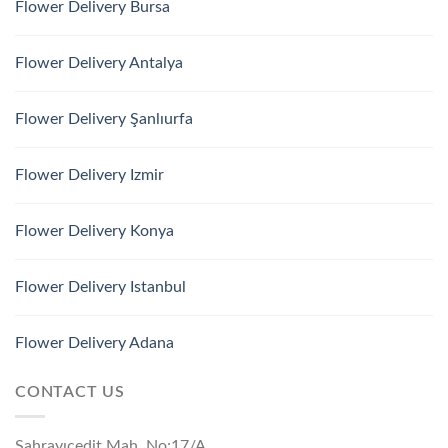
Flower Delivery Bursa
Flower Delivery Antalya
Flower Delivery Şanlıurfa
Flower Delivery Izmir
Flower Delivery Konya
Flower Delivery Istanbul
Flower Delivery Adana
CONTACT US
Sahrayıcedit Mah. No:17/A,