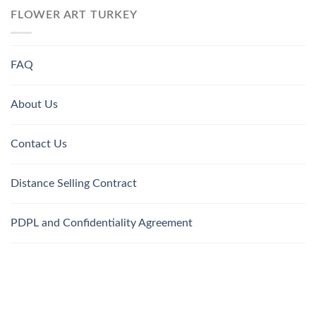
FLOWER ART TURKEY
FAQ
About Us
Contact Us
Distance Selling Contract
PDPL and Confidentiality Agreement