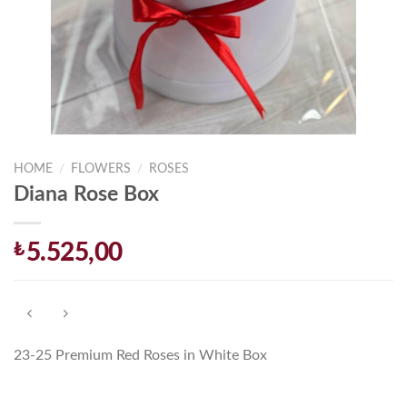
HOME
/
FLOWERS
/
ROSES
Diana Rose Box
₺
5.525,00
23-25 Premium Red Roses in White Box