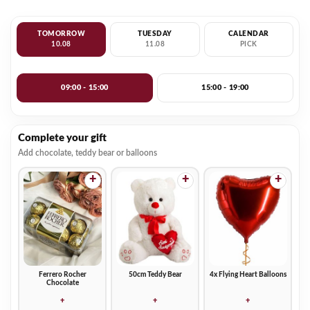
TOMORROW
TUESDAY
CALENDAR
10.08
11.08
PICK
09:00 - 15:00
15:00 - 19:00
Complete your gift
Add chocolate, teddy bear or balloons
+
+
+
Ferrero Rocher
50cm Teddy Bear
4x Flying Heart Balloons
Chocolate
+
+
+