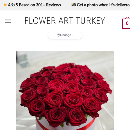
Skip
9/5 Based on 301+ Reviews
Get a photo when it’s delivered
to
content
0
Change