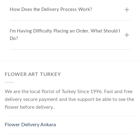
How Does the Delivery Process Work?
I’m Having Difficulty Placing an Order. What Should I
Do?
FLOWER ART TURKEY
We are the local florist of Turkey Since 1996. Fast and free
delivery secure payment and live support be able to see the
flower before delivery..
Flower Delivery Ankara