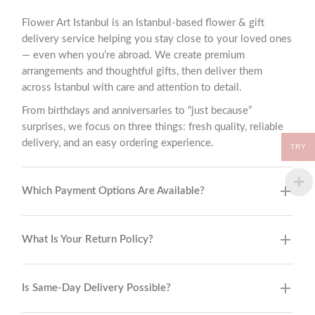
Flower Art Istanbul is an Istanbul-based flower & gift
delivery service helping you stay close to your loved ones
— even when you’re abroad. We create premium
arrangements and thoughtful gifts, then deliver them
across Istanbul with care and attention to detail.
From birthdays and anniversaries to “just because”
surprises, we focus on three things: fresh quality, reliable
delivery, and an easy ordering experience.
TRY
Which Payment Options Are Available?
What Is Your Return Policy?
Is Same-Day Delivery Possible?