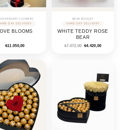
NNIVERSARY FLOWERS
BEAR BOUQET
LOVE BLOOMS
WHITE TEDDY ROSE
BEAR
Original
Current
₺
11.050,00
₺
7.072,00
₺
4.420,00
price
price
was:
is:
₺7.072,00.
₺4.420,00.