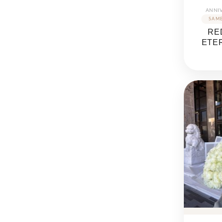
ANNI
RE
ETE