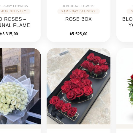
VERSARY FLOWERS
BIRTHDAY FLOWERS
D ROSES –
ROSE BOX
BLO
RNAL FLAME
Y
₺
3.315,00
₺
5.525,00