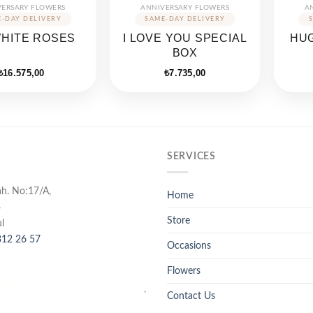
VERSARY FLOWERS
ANNIVERSARY FLOWERS
A
WHITE ROSES
I LOVE YOU SPECIAL
HUG
BOX
₺
16.575,00
₺
7.735,00
SERVICES
ah. No:17/A,
Home
4
Store
l
12 26 57
Occasions
Flowers
Contact Us