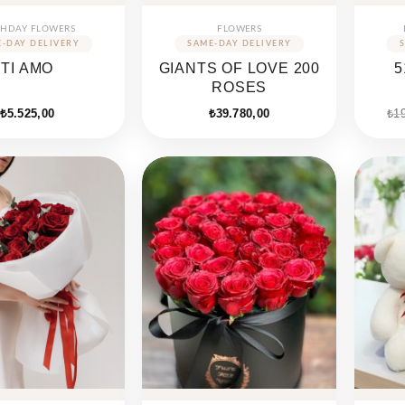
THDAY FLOWERS
FLOWERS
TI AMO
GIANTS OF LOVE 200
5
ROSES
₺
5.525,00
₺
39.780,00
₺
1