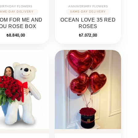
BIRTHDAY FLOWERS
ANNIVERSARY FLOWERS
OM FOR ME AND
OCEAN LOVE 35 RED
OU ROSE BOX
ROSES
₺
8.840,00
₺
7.072,00