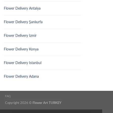
Flower Delivery Antalya
Flower Delivery Şanlıurfa
Flower Delivery Izmir
Flower Delivery Konya
Flower Delivery Istanbul
Flower Delivery Adana
FAQ
Copyright 2026 ©
Flower Art TURKEY