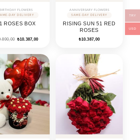
BIRTHDAY FLOWERS
ANNIVERSARY FLOWERS
TRY
1 ROSES BOX
RISING SUN 51 RED
USD
ROSES
Original
Current
9.890,00
₺
10.387,00
₺
10.387,00
price
price
was:
is:
₺19.890,00.
₺10.387,00.