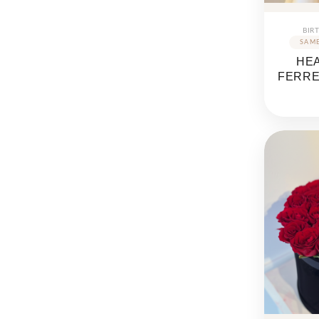
BIR
HE
FERR