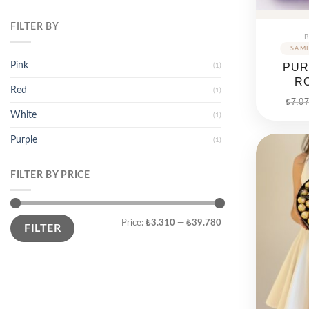
FILTER BY
B
Pink
PUR
(1)
R
Red
(1)
₺
7.07
White
(1)
Purple
(1)
FILTER BY PRICE
Min
Max
Price:
₺3.310
—
₺39.780
price
price
FILTER