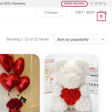
on 301+ Reviews
ORDER TRACKING
Change
CART /
₺
0,00
0
Showing 1–12 of 25 results