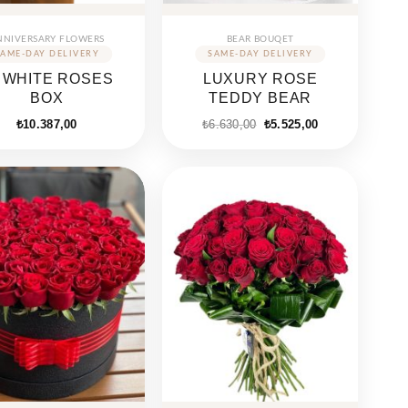
NNIVERSARY FLOWERS
BEAR BOUQET
 WHITE ROSES
LUXURY ROSE
BOX
TEDDY BEAR
₺
10.387,00
₺
6.630,00
₺
5.525,00