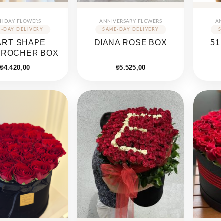
THDAY FLOWERS
ANNIVERSARY FLOWERS
A
ART SHAPE
DIANA ROSE BOX
51
EROCHER BOX
₺
4.420,00
₺
5.525,00