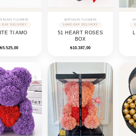
VERSARY FLOWERS
BIRTHDAY FLOWERS
A
ITE TI AMO
51 HEART ROSES
BOX
₺
5.525,00
₺
10.387,00