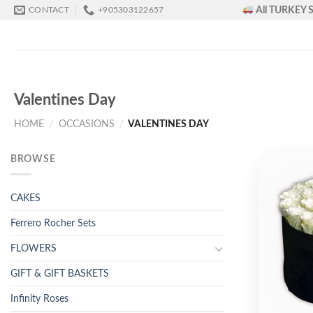
Skip
All TURKEY S
CONTACT
+905303122657
to
content
Valentines Day
HOME
/
OCCASIONS
/
VALENTINES DAY
BROWSE
CAKES
Ferrero Rocher Sets
FLOWERS
GIFT & GIFT BASKETS
Infinity Roses