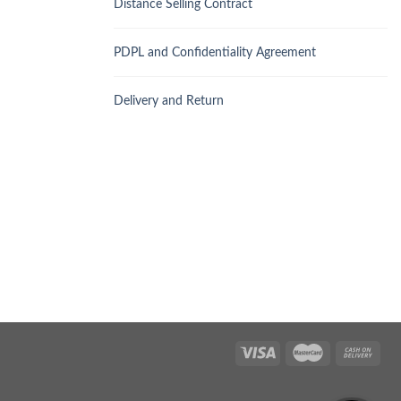
Distance Selling Contract
PDPL and Confidentiality Agreement
Delivery and Return