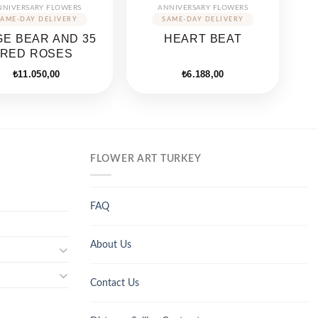
NNIVERSARY FLOWERS
ANNIVERSARY FLOWERS
E BEAR AND 35
HEART BEAT
RED ROSES
₺
11.050,00
₺
6.188,00
FLOWER ART TURKEY
FAQ
About Us
Contact Us