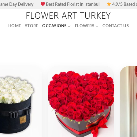
ame Day Delivery
Best Rated Florist in Istanbul
4.9/5 Based 
HOME
STORE
OCCASIONS
FLOWERS
CONTACT US