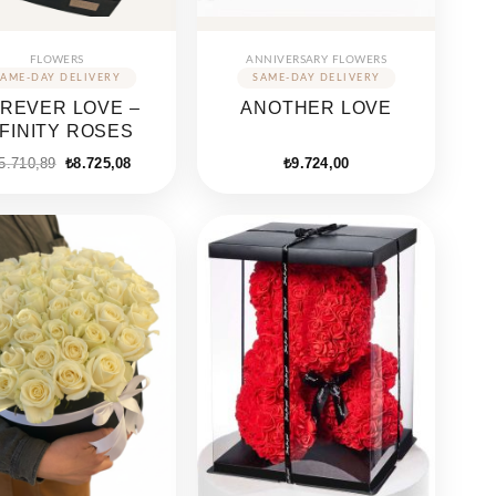
FLOWERS
ANNIVERSARY FLOWERS
REVER LOVE –
ANOTHER LOVE
NFINITY ROSES
Original
Current
5.710,89
₺
8.725,08
₺
9.724,00
price
price
was:
is:
₺15.710,89.
₺8.725,08.