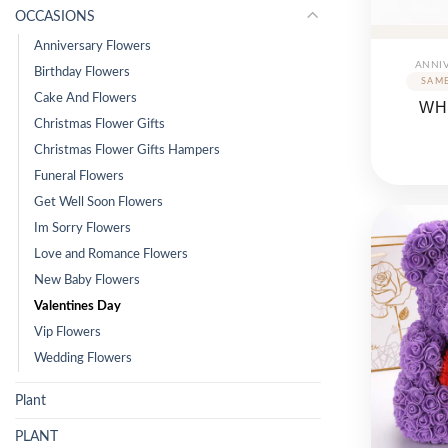
OCCASIONS
Anniversary Flowers
ANNI
Birthday Flowers
Cake And Flowers
WH
Christmas Flower Gifts
Christmas Flower Gifts Hampers
Funeral Flowers
Get Well Soon Flowers
Im Sorry Flowers
Love and Romance Flowers
New Baby Flowers
Valentines Day
Vip Flowers
Wedding Flowers
Plant
PLANT