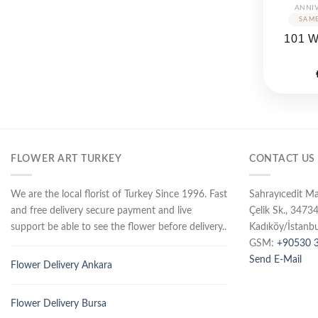
ANNI
101 
FLOWER ART TURKEY
CONTACT US
We are the local florist of Turkey Since 1996. Fast
Sahrayıcedit M
and free delivery secure payment and live
Çelik Sk., 3473
support be able to see the flower before delivery..
Kadıköy/İstanbu
GSM:
+90530 3
Send E-Mail
Flower Delivery Ankara
Flower Delivery Bursa