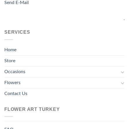
Send E-Mail
SERVICES
Home
Store
Occasions
Flowers
Contact Us
FLOWER ART TURKEY