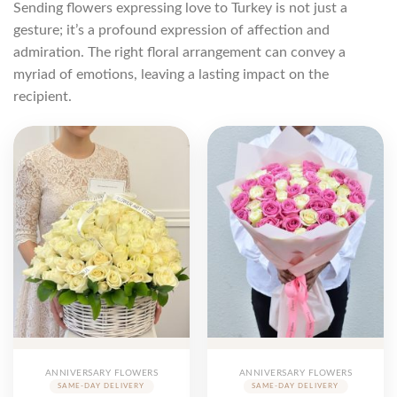
Sending flowers expressing love to Turkey is not just a
gesture; it’s a profound expression of affection and
admiration. The right floral arrangement can convey a
myriad of emotions, leaving a lasting impact on the
recipient.
ANNIVERSARY FLOWERS
ANNIVERSARY FLOWERS