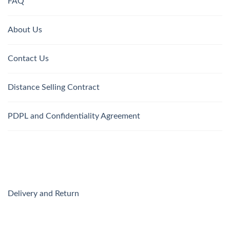
FAQ
About Us
Contact Us
Distance Selling Contract
PDPL and Confidentiality Agreement
Delivery and Return