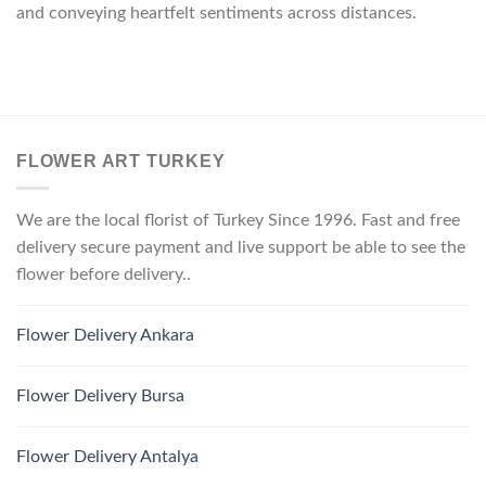
and conveying heartfelt sentiments across distances.
FLOWER ART TURKEY
We are the local florist of Turkey Since 1996. Fast and free
delivery secure payment and live support be able to see the
flower before delivery..
Flower Delivery Ankara
Flower Delivery Bursa
Flower Delivery Antalya