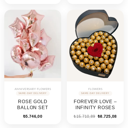
price
price
price
price
was:
is:
was:
is:
₺7.072,00.
₺4.420,00.
₺7.072,00.
₺4.420
ANNIVERSARY FLOWERS
FLOWERS
ROSE GOLD
FOREVER LOVE –
BALLON SET
INFINITY ROSES
Original
Curre
₺
5.746,00
₺
15.710,89
₺
8.725,08
price
price
was:
is: