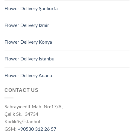
Flower Delivery Şanlıurfa
Flower Delivery Izmir
Flower Delivery Konya
Flower Delivery Istanbul
Flower Delivery Adana
CONTACT US
Sahrayıcedit Mah. No:17/A,
Çelik Sk., 34734
Kadıköy/İstanbul
GSM:
+90530 312 26 57