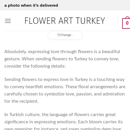
Skip
to
content
0
Change
Absolutely, expressing love through flowers is a beautiful
gesture. When sending flowers to Turkey to convey love,
consider the following details:
Sending flowers to express love in Turkey is a touching way
to convey heartfelt emotions. These floral arrangements are
carefully chosen to symbolize love, passion, and admiration
for the recipient.
In Turkish culture, the language of flowers carries great
significance in expressing emotions. Each bloom carries its
own meaning; for instance, red roses symbolize deep love