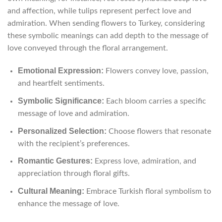
and affection, while tulips represent perfect love and
admiration. When sending flowers to Turkey, considering
these symbolic meanings can add depth to the message of
love conveyed through the floral arrangement.
Emotional Expression:
Flowers convey love, passion,
and heartfelt sentiments.
Symbolic Significance:
Each bloom carries a specific
message of love and admiration.
Personalized Selection:
Choose flowers that resonate
with the recipient’s preferences.
Romantic Gestures:
Express love, admiration, and
appreciation through floral gifts.
Cultural Meaning:
Embrace Turkish floral symbolism to
enhance the message of love.