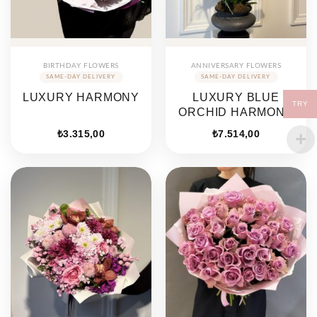
BIRTHDAY FLOWERS
ANNIVERSARY FLOWERS
LUXURY HARMONY
LUXURY BLUE
TRY
ORCHID HARMONY
₺
3.315,00
₺
7.514,00