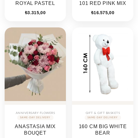
ROYAL PASTEL
101 RED PINK MIX
₺
3.315,00
₺
16.575,00
ANNIVERSARY FLOWERS
GIFT & GIFT BASKETS
ANASTASIA MIX
160 CM BIG WHITE
BOUQET
BEAR