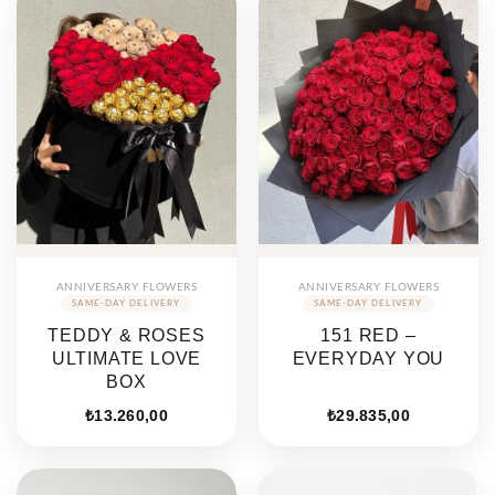
ANNIVERSARY FLOWERS
ANNIVERSARY FLOWERS
TEDDY & ROSES
151 RED –
ULTIMATE LOVE
EVERYDAY YOU
BOX
₺
13.260,00
₺
29.835,00