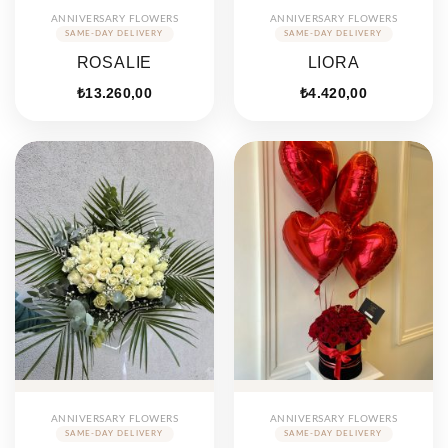
ANNIVERSARY FLOWERS
ANNIVERSARY FLOWERS
ROSALIE
LIORA
₺
13.260,00
₺
4.420,00
ANNIVERSARY FLOWERS
ANNIVERSARY FLOWERS