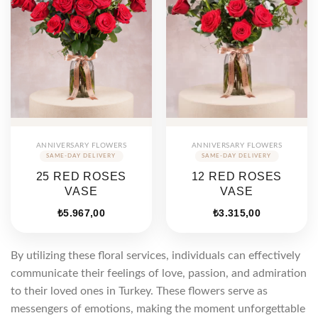
ANNIVERSARY FLOWERS
ANNIVERSARY FLOWERS
25 RED ROSES
12 RED ROSES
VASE
VASE
₺
5.967,00
₺
3.315,00
By utilizing these floral services, individuals can effectively
communicate their feelings of love, passion, and admiration
to their loved ones in Turkey. These flowers serve as
messengers of emotions, making the moment unforgettable