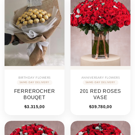
BIRTHDAY FLOWERS
ANNIVERSARY FLOWERS
FERREROCHER
201 RED ROSES
BOUQET
VASE
₺
3.315,00
₺
39.780,00