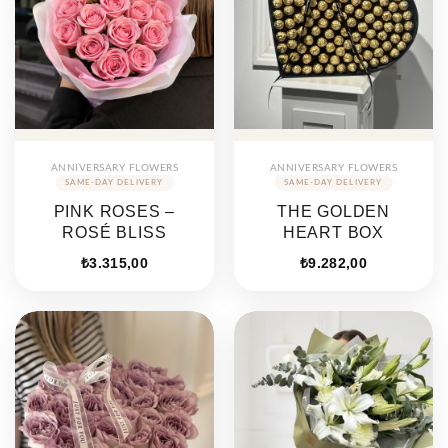
ANNIVERSARY FLOWERS
ANNIVERSARY FLOWERS
PINK ROSES –
THE GOLDEN
ROSÉ BLISS
HEART BOX
₺
3.315,00
₺
9.282,00