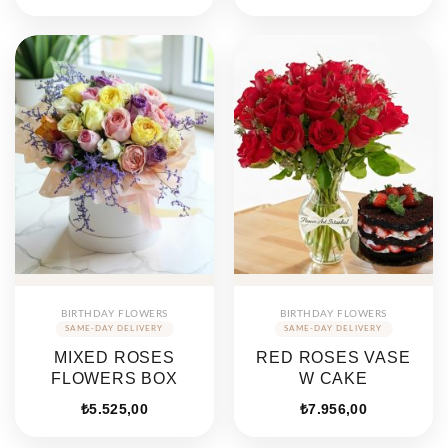
BIRTHDAY FLOWERS
BIRTHDAY FLOWERS
MIXED ROSES
RED ROSES VASE
FLOWERS BOX
W CAKE
₺
5.525,00
₺
7.956,00