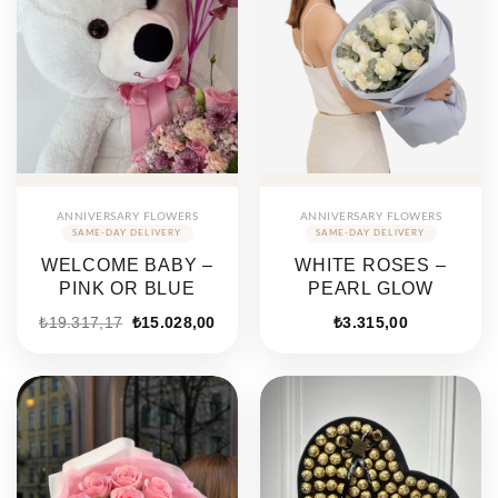
ANNIVERSARY FLOWERS
ANNIVERSARY FLOWERS
WELCOME BABY –
WHITE ROSES –
PINK OR BLUE
PEARL GLOW
₺
19.317,17
₺
15.028,00
₺
3.315,00