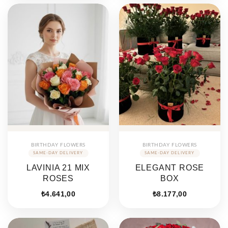
₺15.710,89.
₺8.72
BIRTHDAY FLOWERS
BIRTHDAY FLOWERS
LAVINIA 21 MIX
ELEGANT ROSE
ROSES
BOX
₺
4.641,00
₺
8.177,00