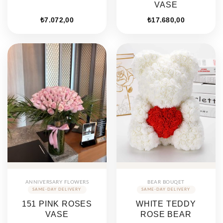
VASE
₺
7.072,00
₺
17.680,00
ANNIVERSARY FLOWERS
BEAR BOUQET
151 PINK ROSES
WHITE TEDDY
VASE
ROSE BEAR