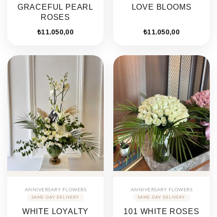
GRACEFUL PEARL
LOVE BLOOMS
ROSES
₺
11.050,00
₺
11.050,00
ANNIVERSARY FLOWERS
ANNIVERSARY FLOWERS
WHITE LOYALTY
101 WHITE ROSES