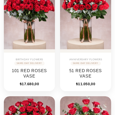
BIRTHDAY FLOWERS
ANNIVERSARY FLOWERS
101 RED ROSES
51 RED ROSES
VASE
VASE
₺
17.680,00
₺
11.050,00