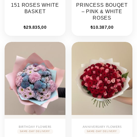
151 ROSES WHITE
PRINCESS BOUQET
BASKET
– PINK & WHITE
ROSES
₺
29.835,00
₺
10.387,00
BIRTHDAY FLOWERS
ANNIVERSARY FLOWERS