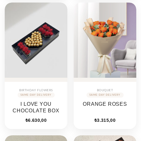
BIRTHDAY FLOWERS
BOUQUET
I LOVE YOU
ORANGE ROSES
CHOCOLATE BOX
₺
6.630,00
₺
3.315,00