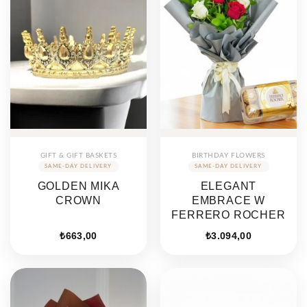
GIFT & GIFT BASKETS
BIRTHDAY FLOWERS
GOLDEN MIKA
ELEGANT
CROWN
EMBRACE W
FERRERO ROCHER
₺
663,00
₺
3.094,00