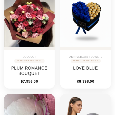
BOUQUET
ANNIVERSARY FLOWERS
PLUM ROMANCE
LOVE BLUE
BOUQUET
₺
7.956,00
₺
8.398,00