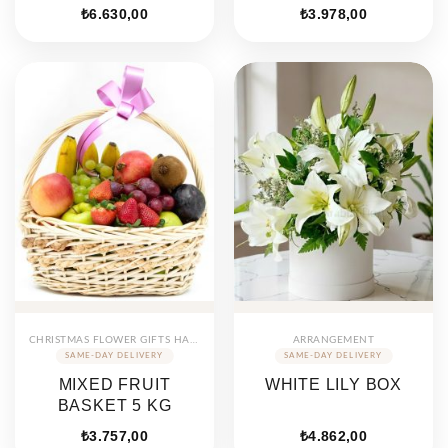
₺
6.630,00
₺
3.978,00
CHRISTMAS FLOWER GIFTS HAMPERS
ARRANGEMENT
MIXED FRUIT
WHITE LILY BOX
BASKET 5 KG
₺
3.757,00
₺
4.862,00