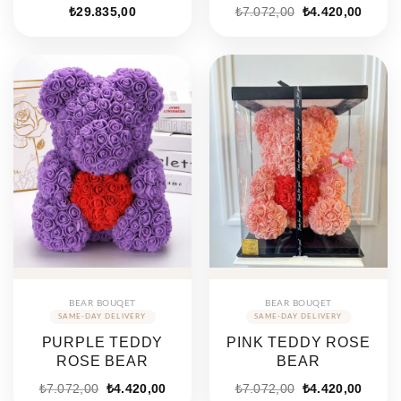
Original
Curren
₺
29.835,00
₺
7.072,00
₺
4.420,00
price
price
was:
is:
₺7.072,00.
₺4.420
BEAR BOUQET
BEAR BOUQET
PURPLE TEDDY
PINK TEDDY ROSE
ROSE BEAR
BEAR
Original
Current
Original
Curren
₺
7.072,00
₺
4.420,00
₺
7.072,00
₺
4.420,00