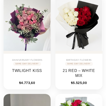
ANNIVERSARY FLOWERS
BIRTHDAY FLOWERS
TWILIGHT KISS
21 RED – WHITE
MIX
₺
4.773,60
₺
5.525,00