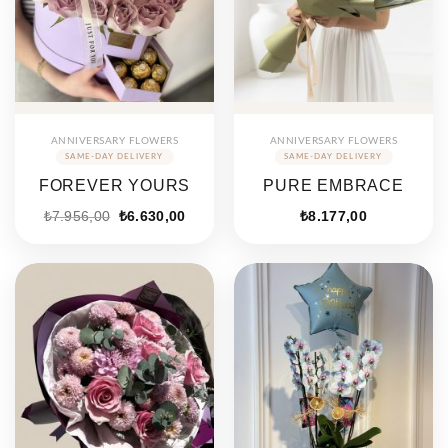
ANNIVERSARY FLOWERS
ANNIVERSARY FLOWERS
FOREVER YOURS
PURE EMBRACE
₺
7.956,00
₺
6.630,00
₺
8.177,00