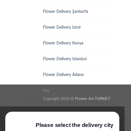
Flower Delivery Şanlıurfa
Flower Delivery Izmir
Flower Delivery Konya
Flower Delivery Istanbul
Flower Delivery Adana
FAQ
Flower Art TURKEY
Copyright 2026 ©
Please select the delivery city