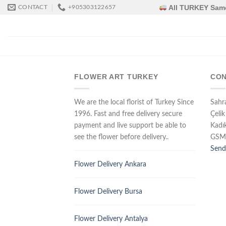
Skip
All TURKEY Same
CONTACT
+905303122657
to
content
FLOWER ART TURKEY
CON
We are the local florist of Turkey Since
Sahr
1996. Fast and free delivery secure
Çelik
payment and live support be able to
Kadı
see the flower before delivery..
GSM
Send
Flower Delivery Ankara
Flower Delivery Bursa
Flower Delivery Antalya