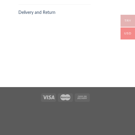
Delivery and Return
TRY
USD