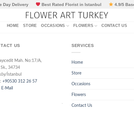
 Day Delivery
Best Rated Florist in Istanbul
4.9/5 Bas
HOME
STORE
OCCASIONS
FLOWERS
CONTACT US
TACT US
SERVICES
ayıcedit Mah. No:17/A,
Home
 Sk., 34734
Store
köy/İstanbul
:
+90530 312 26 57
Occasions
 E-Mail
Flowers
Contact Us