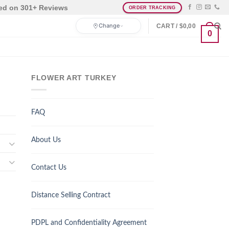
ed on 301+ Reviews
ORDER TRACKING
Change
CART /
$
0,00
0
FLOWER ART TURKEY
FAQ
About Us
Contact Us
Distance Selling Contract
PDPL and Confidentiality Agreement