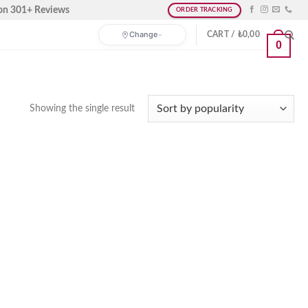
on 301+ Reviews
ORDER TRACKING
Change
CART /
₺
0,00
0
Showing the single result