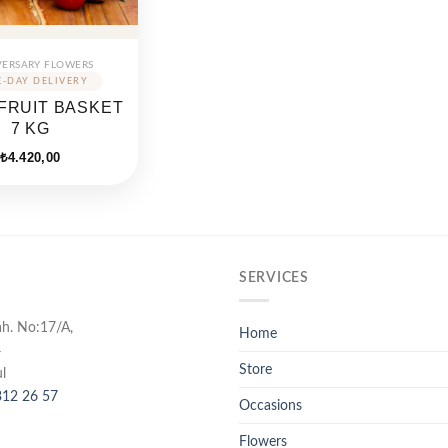
VERSARY FLOWERS
FRUIT BASKET
7 KG
₺
4.420,00
SERVICES
ah. No:17/A,
Home
4
Store
l
12 26 57
Occasions
Flowers