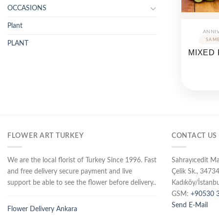
OCCASIONS
Plant
ANNI
PLANT
MIXED 
FLOWER ART TURKEY
CONTACT US
We are the local florist of Turkey Since 1996. Fast
Sahrayıcedit M
and free delivery secure payment and live
Çelik Sk., 3473
support be able to see the flower before delivery..
Kadıköy/İstanbu
GSM:
+90530 3
Send E-Mail
Flower Delivery Ankara