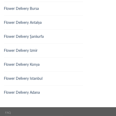
Flower Delivery Bursa
Flower Delivery Antalya
Flower Delivery Şanlıurfa
Flower Delivery Izmir
Flower Delivery Konya
Flower Delivery Istanbul
Flower Delivery Adana
FAQ