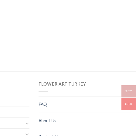
FLOWER ART TURKEY
TRY
USD
FAQ
About Us