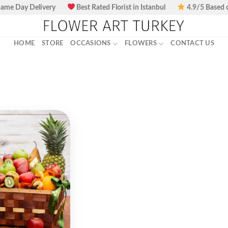
ame Day Delivery
Best Rated Florist in Istanbul
4.9/5 Based 
HOME
STORE
OCCASIONS
FLOWERS
CONTACT US