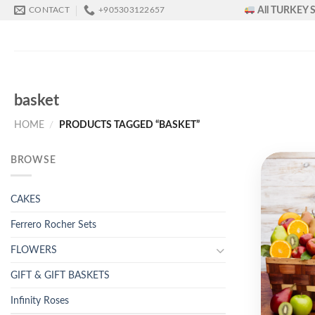
Skip
All TURKEY S
CONTACT
+905303122657
to
content
basket
HOME
/
PRODUCTS TAGGED “BASKET”
BROWSE
CAKES
Ferrero Rocher Sets
FLOWERS
GIFT & GIFT BASKETS
Infinity Roses