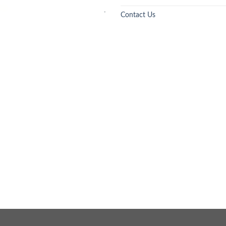
Contact Us