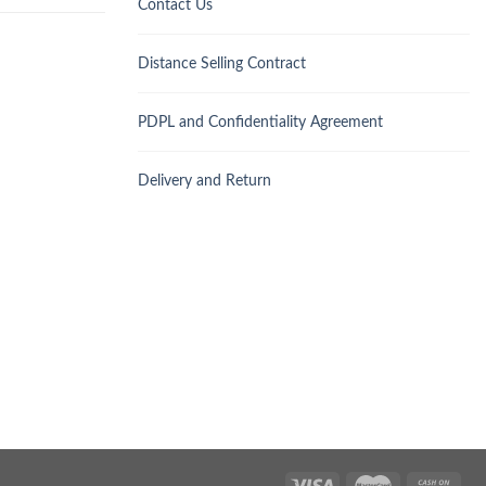
Contact Us
Distance Selling Contract
PDPL and Confidentiality Agreement
Delivery and Return