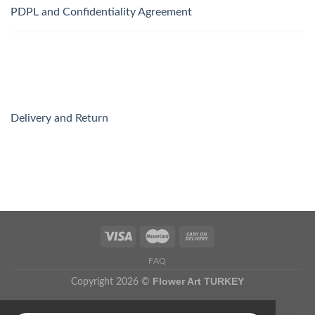
PDPL and Confidentiality Agreement
Delivery and Return
FAQ
Flower Art TURKEY
Copyright 2026 ©