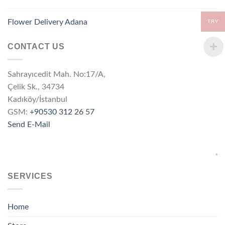
Flower Delivery Adana
TRY
CONTACT US
Sahrayıcedit Mah. No:17/A,
Çelik Sk., 34734
Kadıköy/İstanbul
GSM:
+90530 312 26 57
Send E-Mail
SERVICES
Home