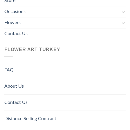
Store
Occasions
Flowers
Contact Us
FLOWER ART TURKEY
FAQ
About Us
Contact Us
Distance Selling Contract