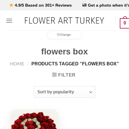
Skip
4.9/5 Based on 301+ Reviews
Get a photo when it’s d
to
content
0
Change
flowers box
PRODUCTS TAGGED “FLOWERS BOX”
HOME
/
FILTER