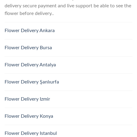
delivery secure payment and live support be able to see the
flower before delivery..
Flower Delivery Ankara
Flower Delivery Bursa
Flower Delivery Antalya
Flower Delivery Şanlıurfa
Flower Delivery Izmir
Flower Delivery Konya
Flower Delivery Istanbul