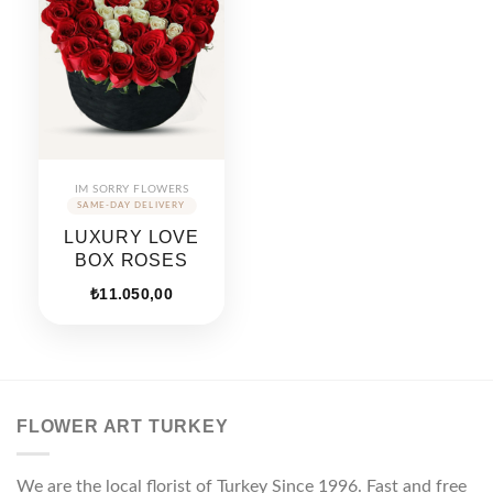
IM SORRY FLOWERS
LUXURY LOVE
BOX ROSES
₺
11.050,00
FLOWER ART TURKEY
We are the local florist of Turkey Since 1996. Fast and free