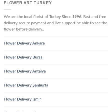
FLOWER ART TURKEY
We are the local florist of Turkey Since 1996. Fast and free
delivery secure payment and live support be able to see the
flower before delivery..
Flower Delivery Ankara
Flower Delivery Bursa
Flower Delivery Antalya
Flower Delivery Şanlıurfa
Flower Delivery Izmir