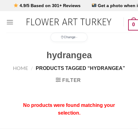
Skip
4.9/5 Based on 301+ Reviews
Get a photo when it’s
to
content
0
Change
hydrangea
PRODUCTS TAGGED “HYDRANGEA”
HOME
/
FILTER
No products were found matching your
selection.