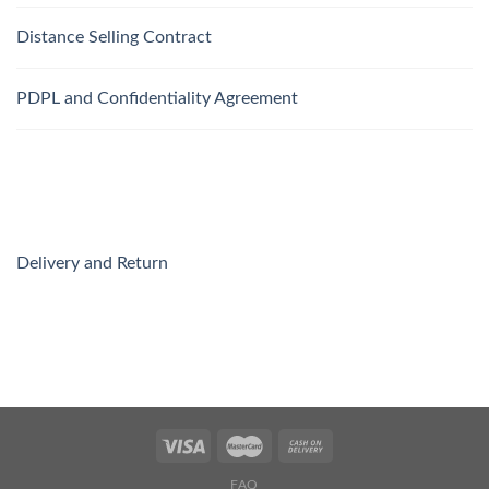
Distance Selling Contract
PDPL and Confidentiality Agreement
Delivery and Return
FAQ