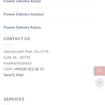
Flower Delivery Konya
Flower Delivery Istanbul
Flower Delivery Adana
CONTACT US
Sahrayıcedit Mah. No:17/A,
Çelik Sk., 34734
Kadıköy/İstanbul
GSM:
+90530 312 26 57
TRY
Send E-Mail
SERVICES