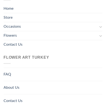
Home
Store
Occasions
Flowers
Contact Us
FLOWER ART TURKEY
FAQ
About Us
Contact Us