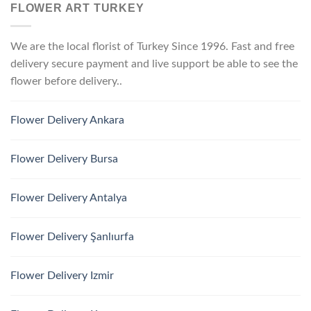
FLOWER ART TURKEY
We are the local florist of Turkey Since 1996. Fast and free
delivery secure payment and live support be able to see the
flower before delivery..
Flower Delivery Ankara
Flower Delivery Bursa
Flower Delivery Antalya
Flower Delivery Şanlıurfa
Flower Delivery Izmir