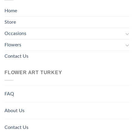
Home
Store
Occasions
Flowers
Contact Us
FLOWER ART TURKEY
FAQ
About Us
Contact Us