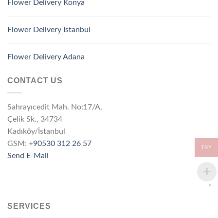
Flower Delivery Konya
Flower Delivery Istanbul
Flower Delivery Adana
CONTACT US
Sahrayıcedit Mah. No:17/A,
Çelik Sk., 34734
Kadıköy/İstanbul
GSM:
+90530 312 26 57
TRY
Send E-Mail
SERVICES