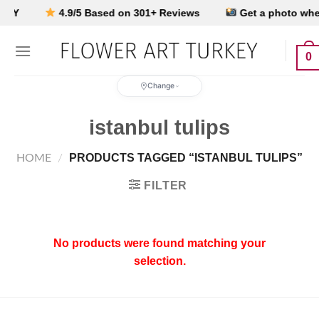
Skip
EY
4.9/5 Based on 301+ Reviews
Get a photo when i
to
content
0
Change
istanbul tulips
PRODUCTS TAGGED “ISTANBUL TULIPS”
HOME
/
FILTER
No products were found matching your
selection.