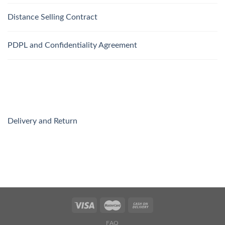
Distance Selling Contract
PDPL and Confidentiality Agreement
Delivery and Return
FAQ