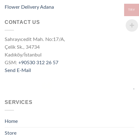
Flower Delivery Adana
TRY
CONTACT US
Sahrayıcedit Mah. No:17/A,
Çelik Sk., 34734
Kadıköy/İstanbul
GSM:
+90530 312 26 57
Send E-Mail
SERVICES
Home
Store