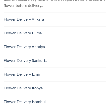
flower before delivery..
Flower Delivery Ankara
Flower Delivery Bursa
Flower Delivery Antalya
Flower Delivery Şanlıurfa
Flower Delivery Izmir
Flower Delivery Konya
Flower Delivery Istanbul