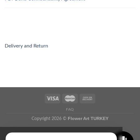
Delivery and Return
FAQ
Flower Art TURKEY
Copyright 2026 ©