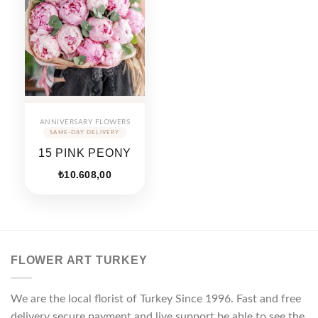
ANNIVERSARY FLOWERS
15 PINK PEONY
₺
10.608,00
FLOWER ART TURKEY
We are the local florist of Turkey Since 1996. Fast and free
delivery secure payment and live support be able to see the