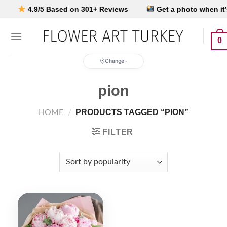
Skip
4.9/5 Based on 301+ Reviews
Get a photo when it’s d
to
content
0
Change
pion
PRODUCTS TAGGED “PION”
HOME
/
FILTER