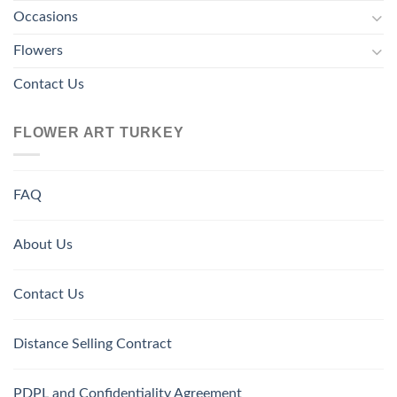
Occasions
Flowers
Contact Us
FLOWER ART TURKEY
FAQ
About Us
Contact Us
Distance Selling Contract
PDPL and Confidentiality Agreement