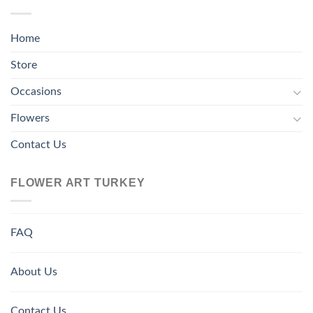
Home
Store
Occasions
Flowers
Contact Us
FLOWER ART TURKEY
FAQ
About Us
Contact Us