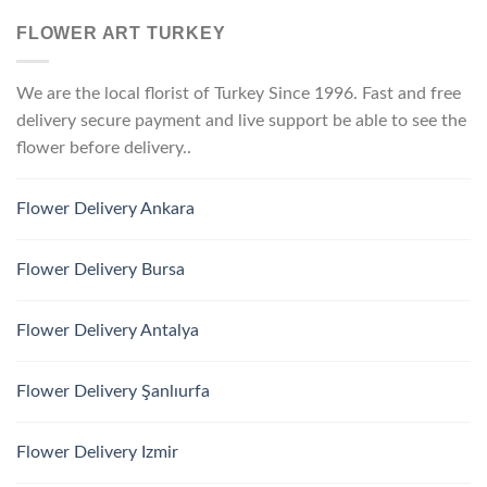
FLOWER ART TURKEY
We are the local florist of Turkey Since 1996. Fast and free
delivery secure payment and live support be able to see the
flower before delivery..
Flower Delivery Ankara
Flower Delivery Bursa
Flower Delivery Antalya
Flower Delivery Şanlıurfa
Flower Delivery Izmir