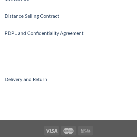
Distance Selling Contract
PDPL and Confidentiality Agreement
Delivery and Return