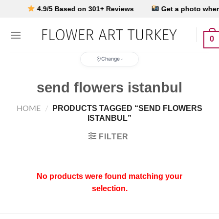
Skip
Y
4.9/5 Based on 301+ Reviews
Get a photo when it
to
content
0
Change
send flowers istanbul
PRODUCTS TAGGED “SEND FLOWERS
HOME
/
ISTANBUL”
FILTER
No products were found matching your
selection.