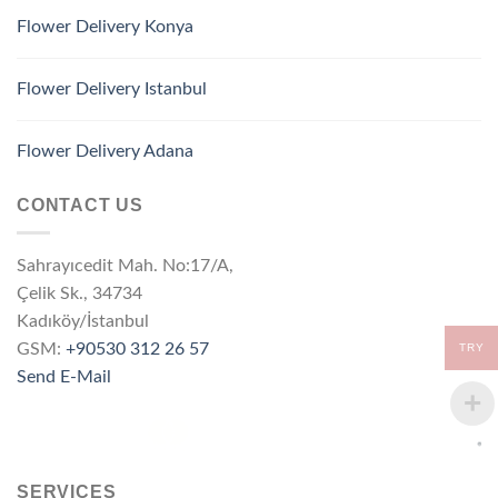
Flower Delivery Konya
Flower Delivery Istanbul
Flower Delivery Adana
CONTACT US
Sahrayıcedit Mah. No:17/A,
Çelik Sk., 34734
Kadıköy/İstanbul
GSM:
+90530 312 26 57
TRY
Send E-Mail
SERVICES