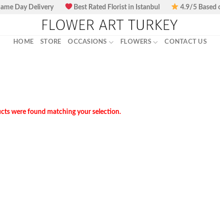
ame Day Delivery
Best Rated Florist in Istanbul
4.9/5 Based 
HOME
STORE
OCCASIONS
FLOWERS
CONTACT US
cts were found matching your selection.