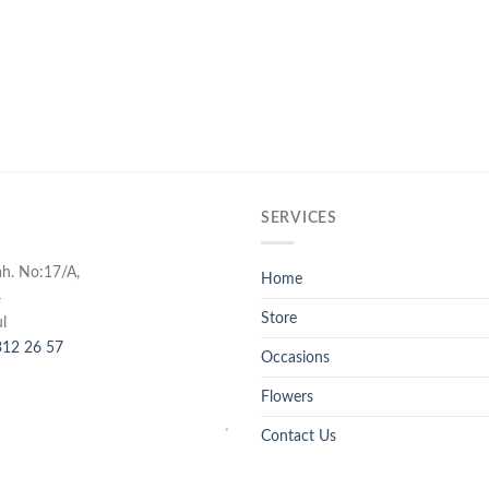
SERVICES
ah. No:17/A,
Home
4
Store
l
12 26 57
Occasions
Flowers
Contact Us