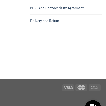
PDPL and Confidentiality Agreement
Delivery and Return