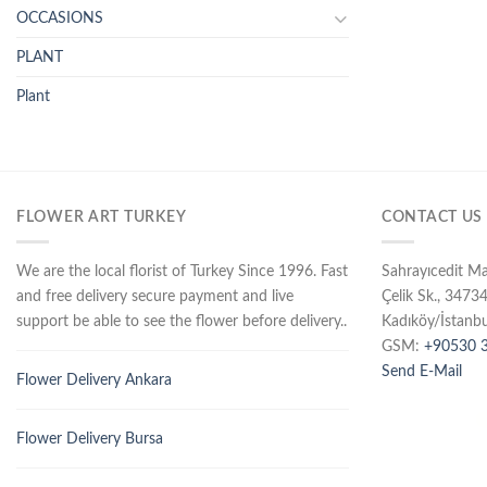
OCCASIONS
PLANT
Plant
FLOWER ART TURKEY
CONTACT US
We are the local florist of Turkey Since 1996. Fast
Sahrayıcedit M
and free delivery secure payment and live
Çelik Sk., 3473
support be able to see the flower before delivery..
Kadıköy/İstanbu
GSM:
+90530 3
Send E-Mail
Flower Delivery Ankara
Flower Delivery Bursa