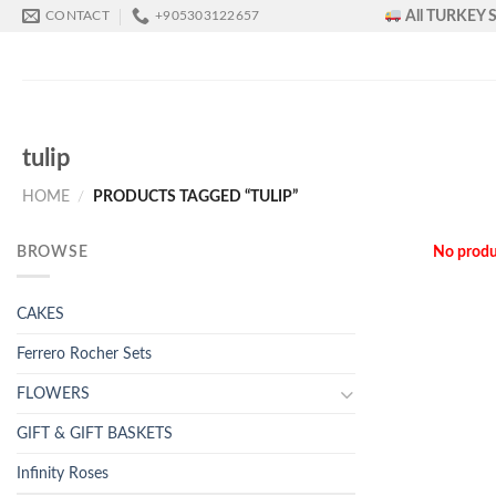
Skip
All TURKEY S
CONTACT
+905303122657
to
content
tulip
HOME
/
PRODUCTS TAGGED “TULIP”
BROWSE
No produ
CAKES
Ferrero Rocher Sets
FLOWERS
GIFT & GIFT BASKETS
Infinity Roses