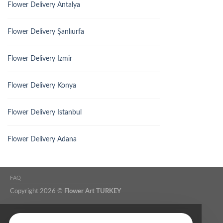
Flower Delivery Antalya
Flower Delivery Şanlıurfa
Flower Delivery Izmir
Flower Delivery Konya
Flower Delivery Istanbul
Flower Delivery Adana
FAQ
Copyright 2026 ©
Flower Art TURKEY