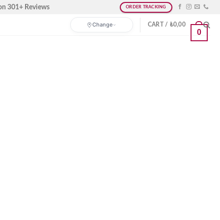
on 301+ Reviews
ORDER TRACKING
Change
CART /
₺
0,00
0