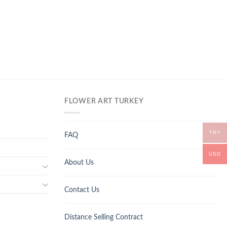
FLOWER ART TURKEY
TRY
FAQ
USD
About Us
Contact Us
Distance Selling Contract