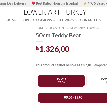
ame Day Delivery
Best Rated Florist in Istanbul
4.9/5 Based 
HOME
STORE
OCCASIONS
FLOWERS
CONTACT US
HOME
/
OCCASIONS
/
NEW BABY FLOWERS
50cm Teddy Bear
₺
1.326,00
This product cannot be sold as a single. Temporary
TODAY
TO
07.08
09:00 - 15:00