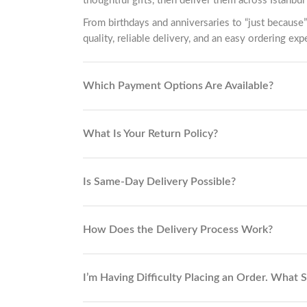
thoughtful gifts, then deliver them across Istanbul 
From birthdays and anniversaries to “just because”
quality, reliable delivery, and an easy ordering exp
Which Payment Options Are Available?
What Is Your Return Policy?
Is Same-Day Delivery Possible?
How Does the Delivery Process Work?
I’m Having Difficulty Placing an Order. What 