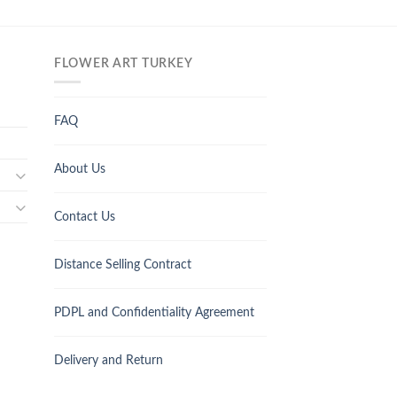
FLOWER ART TURKEY
FAQ
About Us
Contact Us
Distance Selling Contract
PDPL and Confidentiality Agreement
Delivery and Return