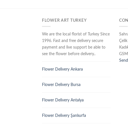
FLOWER ART TURKEY
CON
We are the local florist of Turkey Since
Sahr
1996. Fast and free delivery secure
Çelik
payment and live support be able to
Kadı
see the flower before delivery..
GSM
Send
Flower Delivery Ankara
Flower Delivery Bursa
Flower Delivery Antalya
Flower Delivery Şanlıurfa