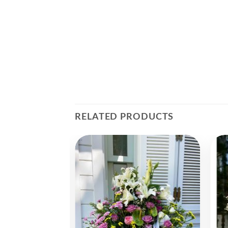
RELATED PRODUCTS