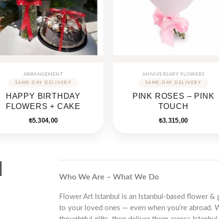
ARRANGEMENT
ANNIVERSARY FLOWERS
HAPPY BIRTHDAY
PINK ROSES – PINK
FLOWERS + CAKE
TOUCH
₺
5.304,00
₺
3.315,00
d
Who We Are – What We Do
Flower Art Istanbul is an Istanbul-based flower & 
to your loved ones — even when you’re abroad. 