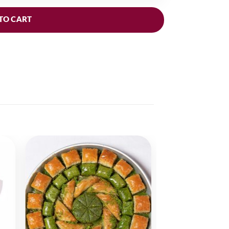
TO CART