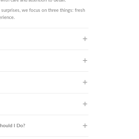
with care and attention to detail.
 surprises, we focus on three things: fresh
erience.
Should I Do?