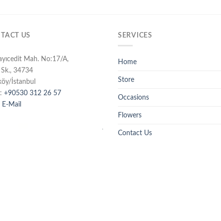
TACT US
SERVICES
ayıcedit Mah. No:17/A,
Home
 Sk., 34734
Store
köy/İstanbul
:
+90530 312 26 57
Occasions
 E-Mail
Flowers
Contact Us