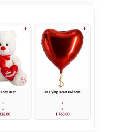
+
+
Teddy Bear
4x Flying Heart Balloons
+
+
₺
₺
326,00
1.768,00