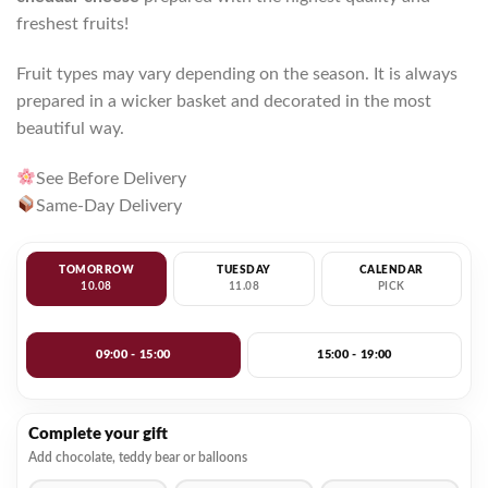
freshest fruits!
Fruit types may vary depending on the season. It is always
prepared in a wicker basket and decorated in the most
beautiful way.
See Before Delivery
Same-Day Delivery
TOMORROW
TUESDAY
CALENDAR
10.08
11.08
PICK
09:00 - 15:00
15:00 - 19:00
Complete your gift
Add chocolate, teddy bear or balloons