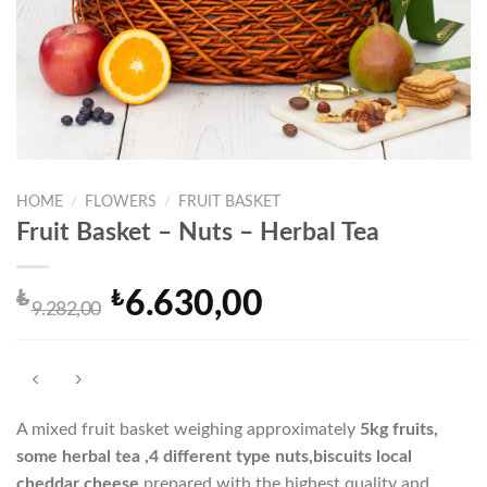
HOME
/
FLOWERS
/
FRUIT BASKET
Fruit Basket – Nuts – Herbal Tea
₺
₺
6.630,00
Original
Current
9.282,00
price
price
was:
is:
₺9.282,00.
₺6.630,00.
A mixed fruit basket weighing approximately
5
kg fruits,
some herbal tea ,4 different type nuts,
biscuits local
cheddar cheese
prepared with the highest quality and