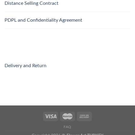
Distance Selling Contract
PDPL and Confidentiality Agreement
Delivery and Return
FAQ