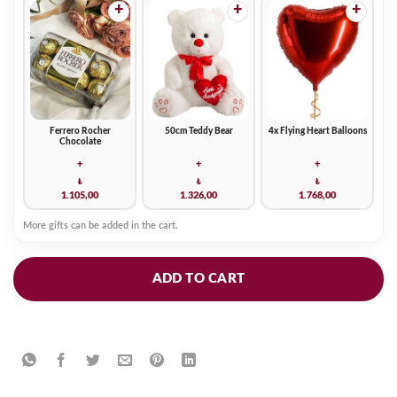
+
+
+
Ferrero Rocher
50cm Teddy Bear
4x Flying Heart Balloons
Chocolate
+
+
+
₺
₺
₺
1.105,00
1.326,00
1.768,00
More gifts can be added in the cart.
ADD TO CART