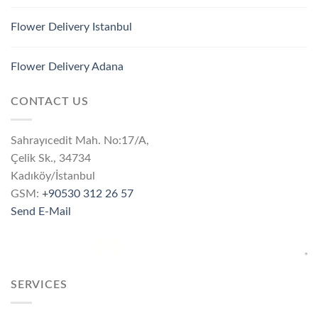
Flower Delivery Istanbul
Flower Delivery Adana
CONTACT US
Sahrayıcedit Mah. No:17/A,
Çelik Sk., 34734
Kadıköy/İstanbul
GSM:
+90530 312 26 57
Send E-Mail
SERVICES