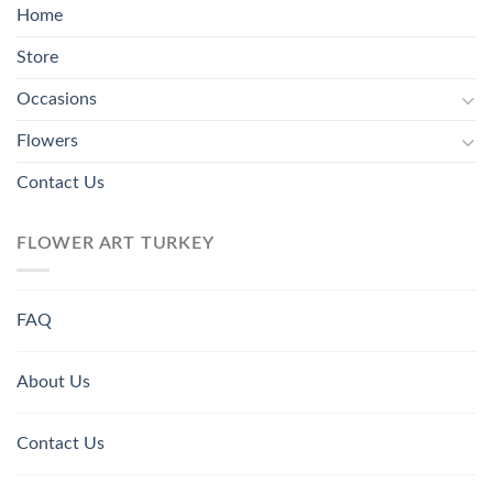
Home
Store
Occasions
Flowers
Contact Us
FLOWER ART TURKEY
FAQ
About Us
Contact Us