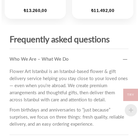
ent
₺
13.260,00
₺
11.492,00
25,00.
Frequently asked questions
Who We Are – What We Do
Flower Art Istanbul is an Istanbul-based flower & gift
delivery service helping you stay close to your loved ones
— even when you’re abroad. We create premium
arrangements and thoughtful gifts, then deliver them
TRY
across Istanbul with care and attention to detail.
From birthdays and anniversaries to “just because”
surprises, we focus on three things: fresh quality, reliable
delivery, and an easy ordering experience.