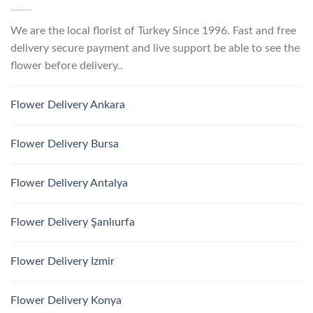
We are the local florist of Turkey Since 1996. Fast and free
delivery secure payment and live support be able to see the
flower before delivery..
Flower Delivery Ankara
Flower Delivery Bursa
Flower Delivery Antalya
Flower Delivery Şanlıurfa
Flower Delivery Izmir
Flower Delivery Konya