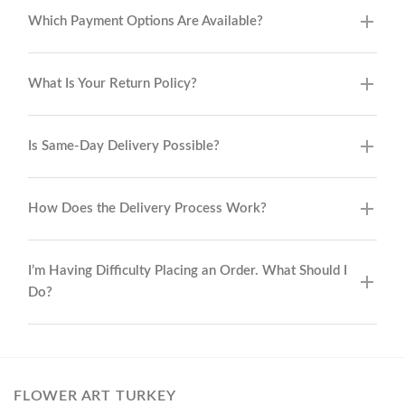
Which Payment Options Are Available?
What Is Your Return Policy?
Is Same-Day Delivery Possible?
How Does the Delivery Process Work?
I’m Having Difficulty Placing an Order. What Should I
Do?
FLOWER ART TURKEY