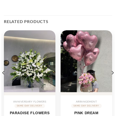
RELATED PRODUCTS
ANNIVERSARY FLOWERS
ARRANGEMENT
PARADISE FLOWERS
PINK DREAM