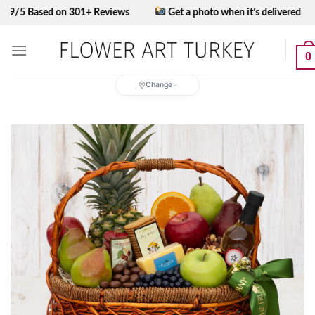
Skip
ased on 301+ Reviews
Get a photo when it’s delivered
to
content
0
Change