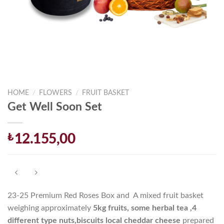
HOME
/
FLOWERS
/
FRUIT BASKET
Get Well Soon Set
₺
12.155,00
23-25 Premium Red Roses Box and A mixed fruit basket
weighing approximately
5
kg fruits, some herbal tea ,4
different type nuts,
biscuits local cheddar cheese
prepared