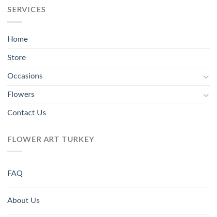
SERVICES
Home
Store
Occasions
Flowers
Contact Us
FLOWER ART TURKEY
FAQ
About Us