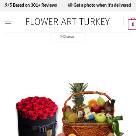
Skip
 Based on 301+ Reviews
Get a photo when it’s delivered
to
content
0
Change