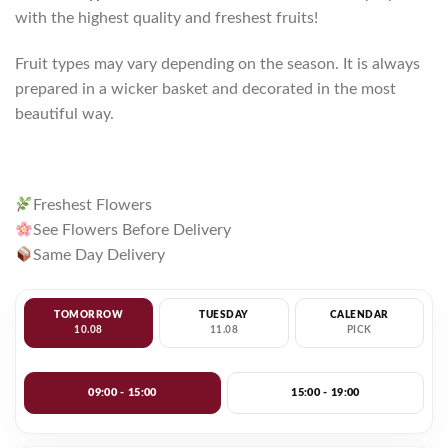
with the highest quality and freshest fruits!
Fruit types may vary depending on the season. It is always
prepared in a wicker basket and decorated in the most
beautiful way.
Freshest Flowers
See Flowers Before Delivery
Same Day Delivery
TOMORROW
TUESDAY
CALENDAR
10.08
11.08
PICK
09:00 - 15:00
15:00 - 19:00