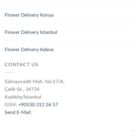
Flower Delivery Konya
Flower Delivery Istanbul
Flower Delivery Adana
CONTACT US
Sahrayıcedit Mah. No:17/A,
Çelik Sk., 34734
Kadıköy/İstanbul
GSM:
+90530 312 26 57
Send E-Mail