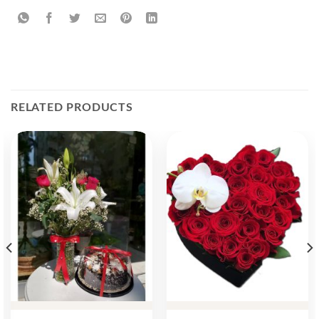
RELATED PRODUCTS