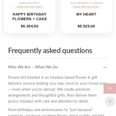
ARRANGEMENT
ANNIVERSARY FLOWERS
HAPPY BIRTHDAY
MY HEART
FLOWERS + CAKE
₺
5.304,00
₺
5.525,00
Frequently asked questions
Who We Are – What We Do
Flower Art Istanbul is an Istanbul-based flower & gift
delivery service helping you stay close to your loved ones
TRY
— even when you’re abroad. We create premium
arrangements and thoughtful gifts, then deliver them
across Istanbul with care and attention to detail.
From birthdays and anniversaries to “just because”
surprises, we focus on three things: fresh quality, reliable