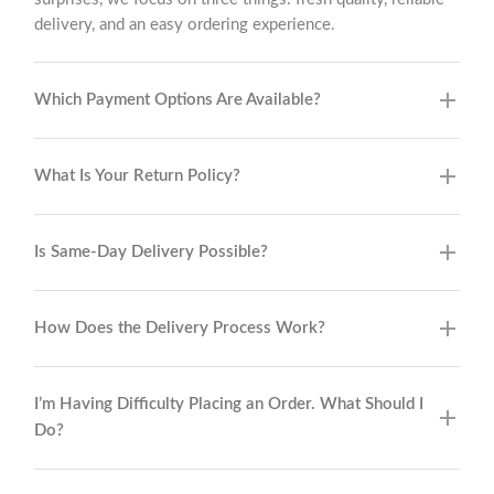
delivery, and an easy ordering experience.
Which Payment Options Are Available?
What Is Your Return Policy?
Is Same-Day Delivery Possible?
How Does the Delivery Process Work?
I’m Having Difficulty Placing an Order. What Should I
Do?