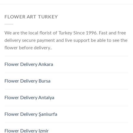
FLOWER ART TURKEY
We are the local florist of Turkey Since 1996. Fast and free
delivery secure payment and live support be able to see the
flower before delivery..
Flower Delivery Ankara
Flower Delivery Bursa
Flower Delivery Antalya
Flower Delivery Şanlıurfa
Flower Delivery Izmir