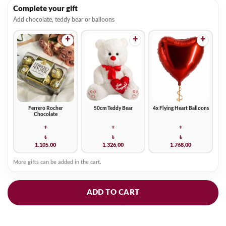
Complete your gift
Add chocolate, teddy bear or balloons
+
+
+
Ferrero Rocher
50cm Teddy Bear
4x Flying Heart Balloons
Chocolate
+
+
+
₺
₺
₺
1.105,00
1.326,00
1.768,00
More gifts can be added in the cart.
ADD TO CART