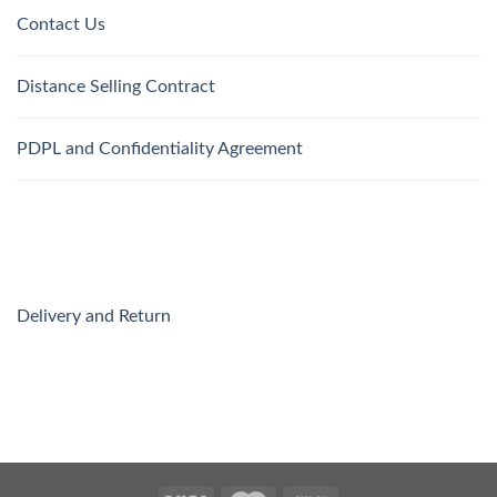
Contact Us
Distance Selling Contract
PDPL and Confidentiality Agreement
Delivery and Return