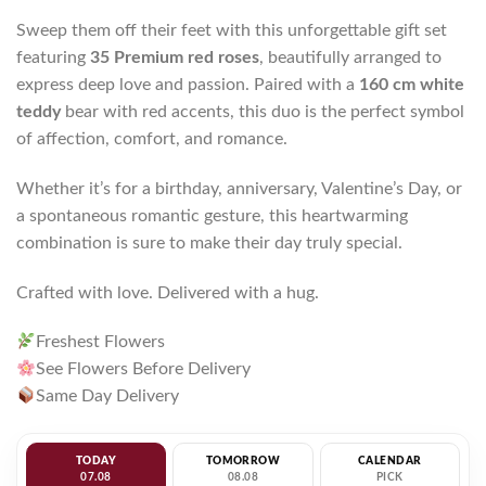
Sweep them off their feet with this unforgettable gift set
featuring
35 Premium red roses
, beautifully arranged to
express deep love and passion. Paired with a
160 cm white
teddy
bear with red accents, this duo is the perfect symbol
of affection, comfort, and romance.
Whether it’s for a birthday, anniversary, Valentine’s Day, or
a spontaneous romantic gesture, this heartwarming
combination is sure to make their day truly special.
Crafted with love. Delivered with a hug.
Freshest Flowers
See Flowers Before Delivery
Same Day Delivery
TODAY
TOMORROW
CALENDAR
07.08
08.08
PICK