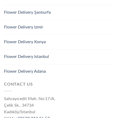
Flower Delivery Şanlıurfa
Flower Delivery Izmir
Flower Delivery Konya
Flower Delivery Istanbul
Flower Delivery Adana
CONTACT US
Sahrayıcedit Mah. No:17/A,
Çelik Sk., 34734
Kadıköy/İstanbul