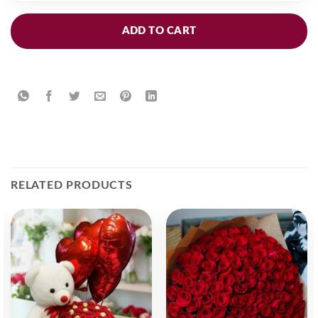
ADD TO CART
RELATED PRODUCTS