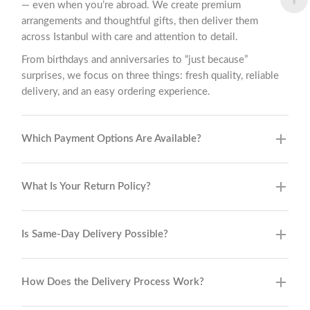
— even when you’re abroad. We create premium
arrangements and thoughtful gifts, then deliver them
across Istanbul with care and attention to detail.
From birthdays and anniversaries to “just because”
surprises, we focus on three things: fresh quality, reliable
delivery, and an easy ordering experience.
Which Payment Options Are Available?
What Is Your Return Policy?
Is Same-Day Delivery Possible?
How Does the Delivery Process Work?