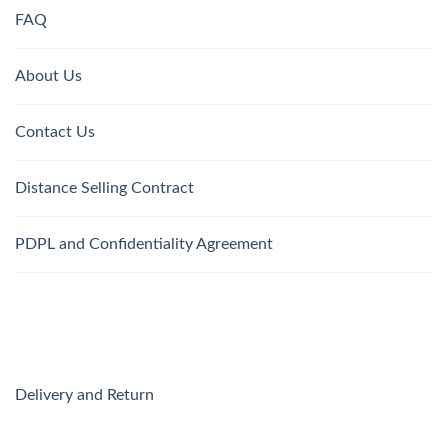
FAQ
About Us
Contact Us
Distance Selling Contract
PDPL and Confidentiality Agreement
Delivery and Return