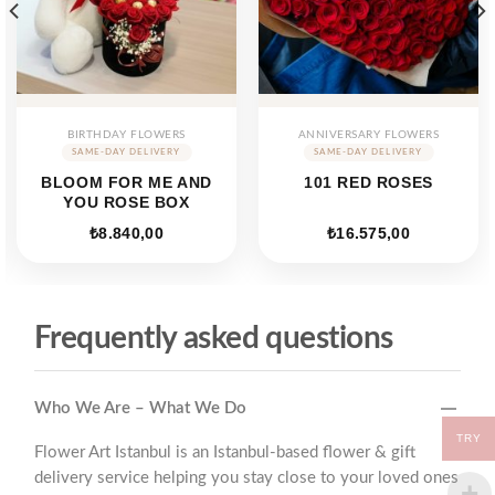
BIRTHDAY FLOWERS
ANNIVERSARY FLOWERS
BLOOM FOR ME AND
101 RED ROSES
YOU ROSE BOX
₺
8.840,00
₺
16.575,00
Frequently asked questions
Who We Are – What We Do
TRY
Flower Art Istanbul is an Istanbul-based flower & gift
delivery service helping you stay close to your loved ones