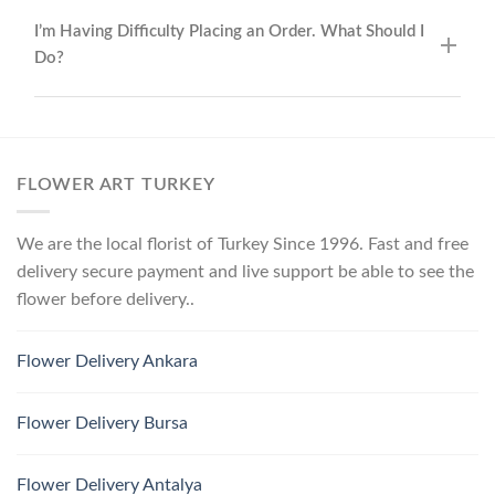
I’m Having Difficulty Placing an Order. What Should I
Do?
FLOWER ART TURKEY
We are the local florist of Turkey Since 1996. Fast and free
delivery secure payment and live support be able to see the
flower before delivery..
Flower Delivery Ankara
Flower Delivery Bursa
Flower Delivery Antalya