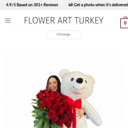
Skip
5 Based on 301+ Reviews
Get a photo when it’s delivered
to
content
0
Change