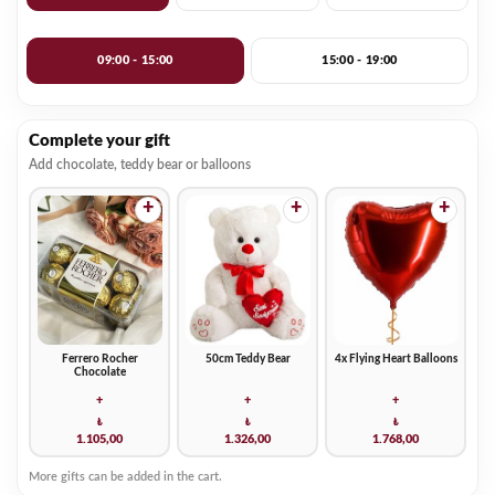
09:00 - 15:00
15:00 - 19:00
Complete your gift
Add chocolate, teddy bear or balloons
+
+
+
Ferrero Rocher
50cm Teddy Bear
4x Flying Heart Balloons
Chocolate
+
+
+
₺
₺
₺
1.105,00
1.326,00
1.768,00
More gifts can be added in the cart.