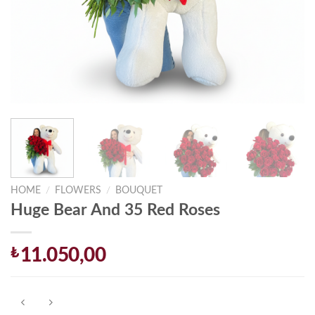
HOME
/
FLOWERS
/
BOUQUET
Huge Bear And 35 Red Roses
₺
11.050,00