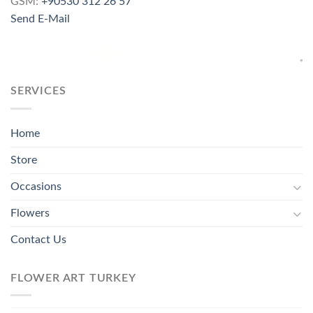
GSM:
+90530 312 26 57
Send E-Mail
SERVICES
Home
Store
Occasions
Flowers
Contact Us
FLOWER ART TURKEY