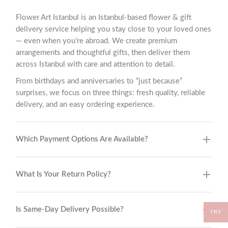
Flower Art Istanbul is an Istanbul-based flower & gift
delivery service helping you stay close to your loved ones
— even when you’re abroad. We create premium
arrangements and thoughtful gifts, then deliver them
across Istanbul with care and attention to detail.
From birthdays and anniversaries to “just because”
surprises, we focus on three things: fresh quality, reliable
delivery, and an easy ordering experience.
Which Payment Options Are Available?
What Is Your Return Policy?
Is Same-Day Delivery Possible?
TRY