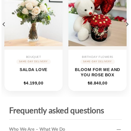
BOUQUET
BIRTHDAY FLOWERS
SALDA LOVE
BLOOM FOR ME AND
YOU ROSE BOX
₺
4.199,00
₺
8.840,00
Frequently asked questions
Who We Are – What We Do