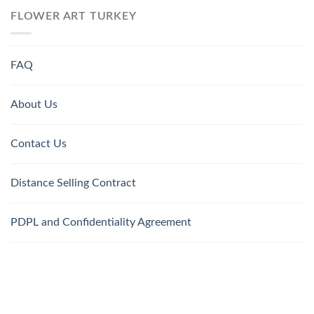
FLOWER ART TURKEY
FAQ
About Us
Contact Us
Distance Selling Contract
PDPL and Confidentiality Agreement