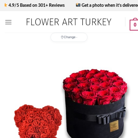
Skip
.9/5 Based on 301+ Reviews
Get a photo when it’s delivered
to
content
0
Change