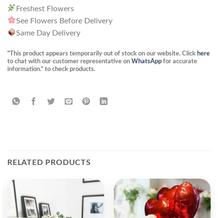
Freshest Flowers
See Flowers Before Delivery
Same Day Delivery
"This product appears temporarily out of stock on our website. Click
here
to chat with our customer representative on
WhatsApp
for accurate
information." to check products.
RELATED PRODUCTS