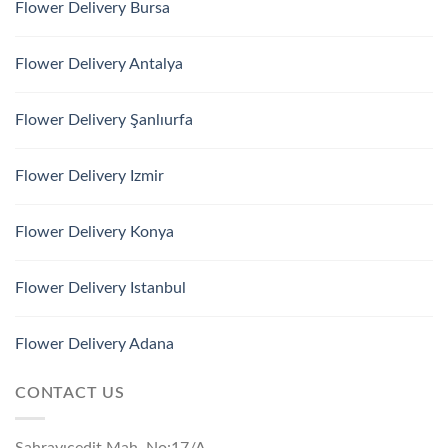
Flower Delivery Bursa
Flower Delivery Antalya
Flower Delivery Şanlıurfa
Flower Delivery Izmir
Flower Delivery Konya
Flower Delivery Istanbul
Flower Delivery Adana
CONTACT US
Sahrayıcedit Mah. No:17/A,