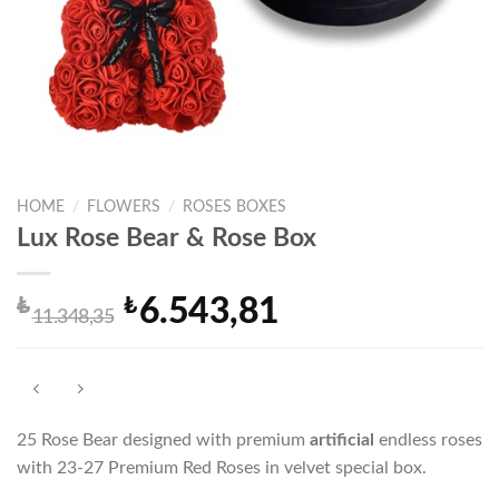
HOME
/
FLOWERS
/
ROSES BOXES
Lux Rose Bear & Rose Box
₺
₺
6.543,81
Original
Current
11.348,35
price
price
was:
is:
₺11.348,35.
₺6.543,81.
25 Rose Bear designed with premium
artificial
endless roses
with 23-27 Premium Red Roses in velvet special box.