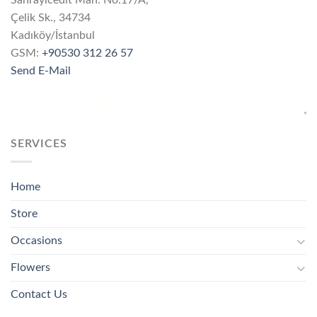
Çelik Sk., 34734
Kadıköy/İstanbul
GSM:
+90530 312 26 57
Send E-Mail
SERVICES
Home
Store
Occasions
Flowers
Contact Us