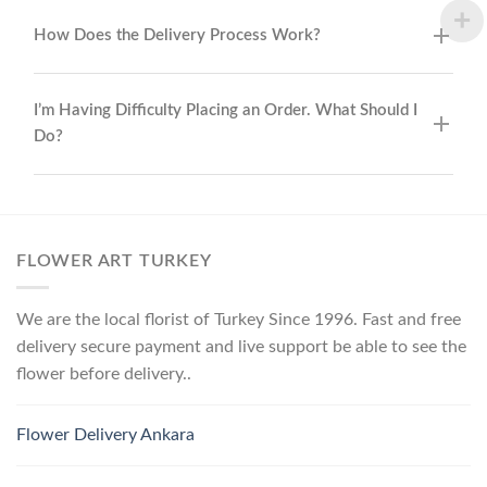
How Does the Delivery Process Work?
I’m Having Difficulty Placing an Order. What Should I
Do?
FLOWER ART TURKEY
We are the local florist of Turkey Since 1996. Fast and free
delivery secure payment and live support be able to see the
flower before delivery..
Flower Delivery Ankara