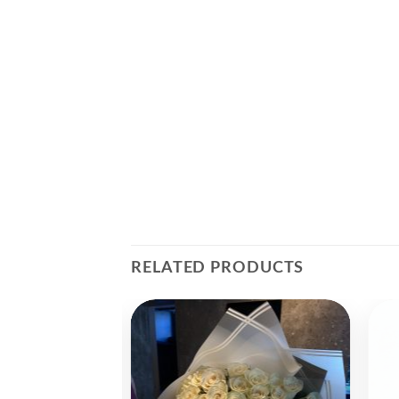
RELATED PRODUCTS