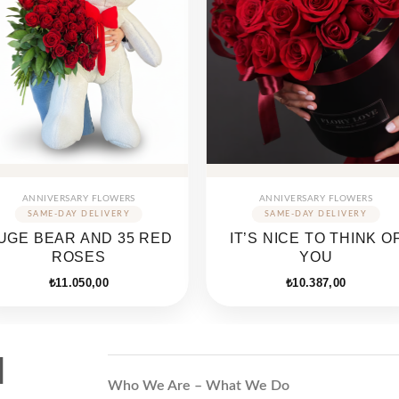
ANNIVERSARY FLOWERS
ANNIVERSARY FLOWERS
UGE BEAR AND 35 RED
IT’S NICE TO THINK O
ROSES
YOU
₺
11.050,00
₺
10.387,00
d
Who We Are – What We Do