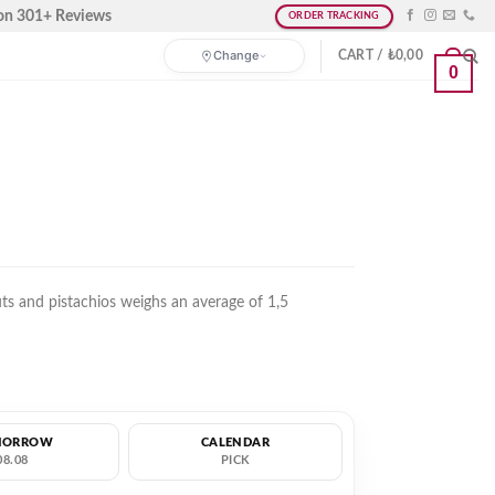
on 301+ Reviews
ORDER TRACKING
Change
CART /
₺
0,00
0
ts and pistachios weighs an average of 1,5
MORROW
CALENDAR
08.08
PICK