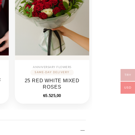
ANNIVERSARY FLOWERS
TRY
F
25 RED WHITE MIXED
ROSES
USD
₺
5.525,00