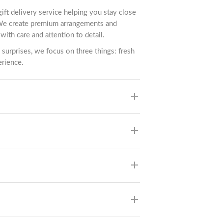
gift delivery service helping you stay close
We create premium arrangements and
with care and attention to detail.
 surprises, we focus on three things: fresh
erience.