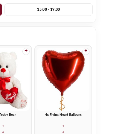
15:00 - 19:00
+
+
Teddy Bear
4x Flying Heart Balloons
+
+
₺
₺