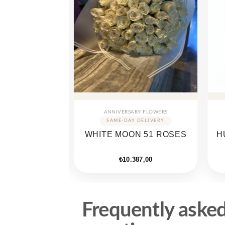
ARY FLOWERS
ANNIVERSARY FLOWERS
OU SPECIAL
WHITE MOON 51 ROSES
H
OX
735,00
₺
10.387,00
Frequently aske