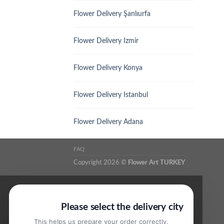
Flower Delivery Şanlıurfa
Flower Delivery Izmir
Flower Delivery Konya
Flower Delivery Istanbul
Flower Delivery Adana
FAQ
Copyright 2026 ©
Flower Art TURKEY
Please select the delivery city
This helps us prepare your order correctly.