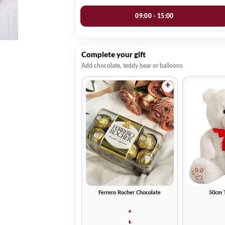
09:00 - 15:00
Complete your gift
Add chocolate, teddy bear or balloons
+
Ferrero Rocher Chocolate
50cm 
+
₺