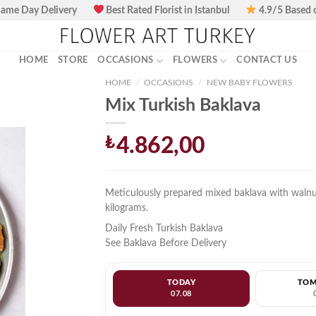
ame Day Delivery
Best Rated Florist in Istanbul
4.9/5 Based 
HOME
STORE
OCCASIONS
FLOWERS
CONTACT US
HOME
/
OCCASIONS
/
NEW BABY FLOWERS
Mix Turkish Baklava
₺
4.862,00
Meticulously prepared mixed baklava with walnu
kilograms.
Daily Fresh Turkish Baklava
See Baklava Before Delivery
TODAY
TO
07.08