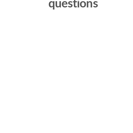
questions