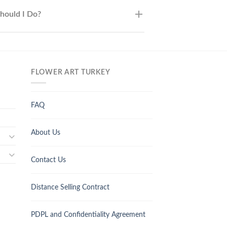
Should I Do?
FLOWER ART TURKEY
FAQ
About Us
Contact Us
Distance Selling Contract
PDPL and Confidentiality Agreement