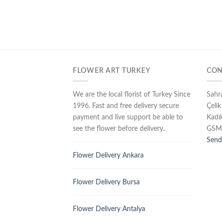
FLOWER ART TURKEY
CON
We are the local florist of Turkey Since
Sahr
1996. Fast and free delivery secure
Çelik
payment and live support be able to
Kadı
see the flower before delivery..
GSM
Send
Flower Delivery Ankara
Flower Delivery Bursa
Flower Delivery Antalya