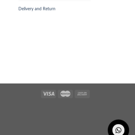
Delivery and Return