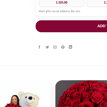
1.105,00
1.
More gifts can be added in the cart.
ADD 