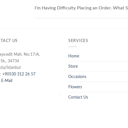
I’m Having Difficulty Placing an Order. What 
TACT US
SERVICES
ayıcedit Mah. No:17/A,
Home
 Sk., 34734
Store
köy/İstanbul
:
+90530 312 26 57
Occasions
 E-Mail
Flowers
Contact Us