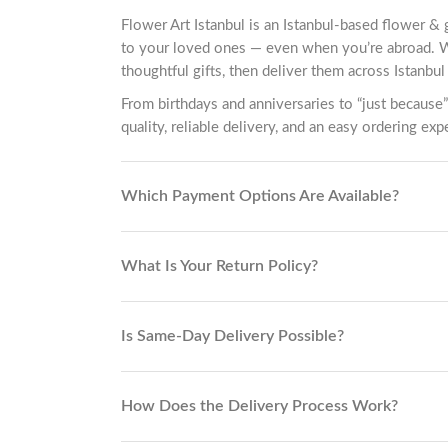
Flower Art Istanbul is an Istanbul-based flower & 
to your loved ones — even when you’re abroad. 
thoughtful gifts, then deliver them across Istanbul 
From birthdays and anniversaries to “just because”
quality, reliable delivery, and an easy ordering exp
Which Payment Options Are Available?
What Is Your Return Policy?
Is Same-Day Delivery Possible?
How Does the Delivery Process Work?