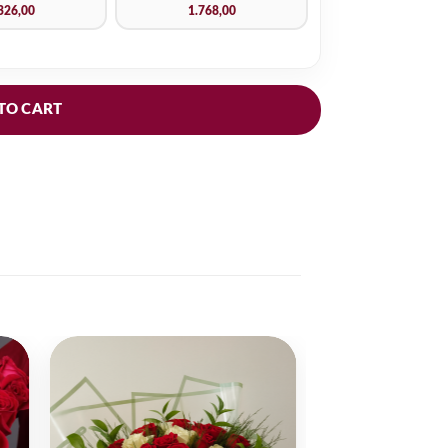
326,00
1.768,00
TO CART