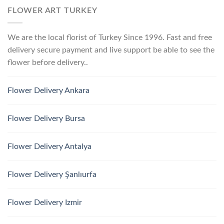
FLOWER ART TURKEY
We are the local florist of Turkey Since 1996. Fast and free
delivery secure payment and live support be able to see the
flower before delivery..
Flower Delivery Ankara
Flower Delivery Bursa
Flower Delivery Antalya
Flower Delivery Şanlıurfa
Flower Delivery Izmir