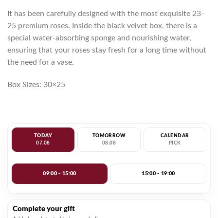
It has been carefully designed with the most exquisite 23-
25 premium roses. Inside the black velvet box, there is a
special water-absorbing sponge and nourishing water,
ensuring that your roses stay fresh for a long time without
the need for a vase.
Box Sizes: 30×25
TODAY
TOMORROW
CALENDAR
07.08
08.08
PICK
09:00 - 15:00
15:00 - 19:00
Complete your gift