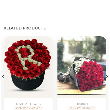
RELATED PRODUCTS
IM SORRY FLOWERS
BOUQUET