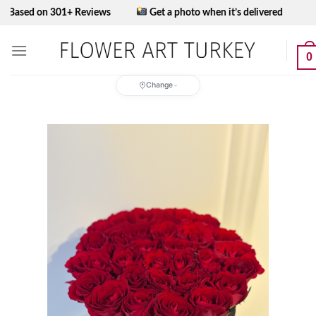
Skip
 on 301+ Reviews
Get a photo when it’s delivered
to
content
0
Change