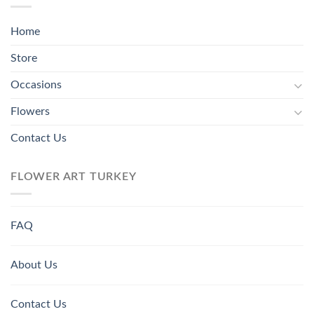
Home
Store
Occasions
Flowers
Contact Us
FLOWER ART TURKEY
FAQ
About Us
Contact Us