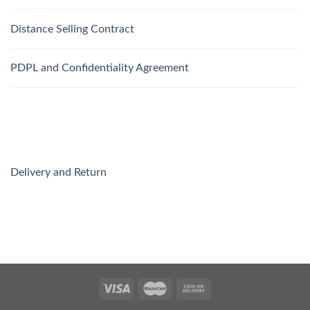
Distance Selling Contract
PDPL and Confidentiality Agreement
Delivery and Return