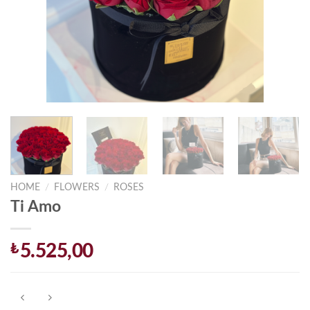
HOME
/
FLOWERS
/
ROSES
Ti Amo
₺
5.525,00