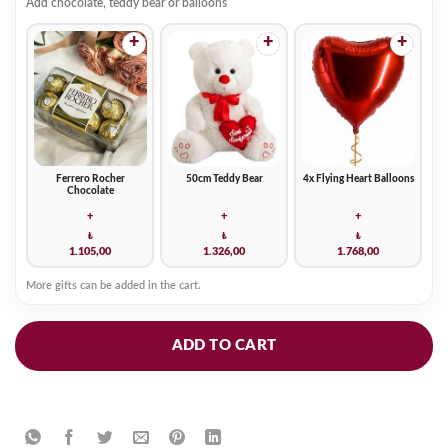
Add chocolate, teddy bear or balloons
+
+
+
Ferrero Rocher
50cm Teddy Bear
4x Flying Heart Balloons
Chocolate
+
+
+
₺
₺
₺
1.105,00
1.326,00
1.768,00
More gifts can be added in the cart.
ADD TO CART