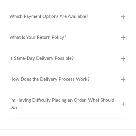
Which Payment Options Are Available?
What Is Your Return Policy?
Is Same-Day Delivery Possible?
How Does the Delivery Process Work?
I’m Having Difficulty Placing an Order. What Should I
Do?