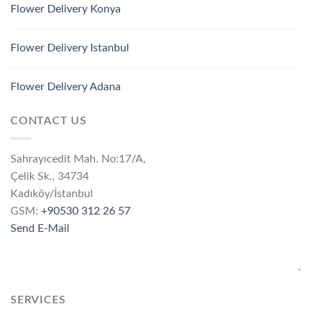
Flower Delivery Konya
Flower Delivery Istanbul
Flower Delivery Adana
CONTACT US
Sahrayıcedit Mah. No:17/A,
Çelik Sk., 34734
Kadıköy/İstanbul
GSM:
+90530 312 26 57
Send E-Mail
SERVICES