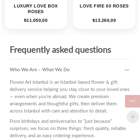
LUXURY LOVE BOX
LOVE FIRE 60 ROSES
ROSES
₺
11.050,00
₺
13.260,00
Frequently asked questions
Who We Are – What We Do
Flower Art Istanbul is an Istanbul-based flower & gift
delivery service helping you stay close to your loved ones
— even when you’re abroad. We create premium
TRY
arrangements and thoughtful gifts, then deliver them
across Istanbul with care and attention to detail.
From birthdays and anniversaries to “just because”
surprises, we focus on three things: fresh quality, reliable
delivery, and an easy ordering experience.