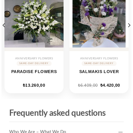
ANNIVERSARY FLOWERS
ANNIVERSARY FLOWERS
PARADISE FLOWERS
SALMAKIS LOVER
ent
Original
Curren
₺
13.260,00
₺
6.409,00
₺
4.420,00
price
price
was:
is:
88,00.
₺6.409,00.
₺4.420
Frequently asked questions
Who We Are – What We Do