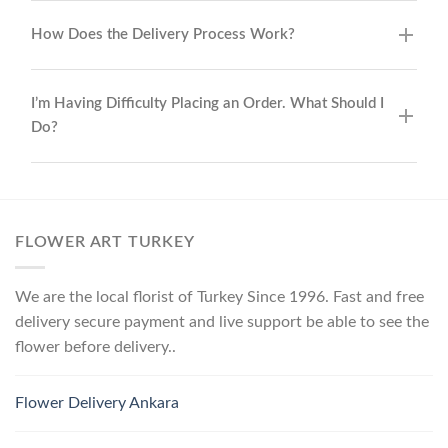
How Does the Delivery Process Work?
I’m Having Difficulty Placing an Order. What Should I
Do?
FLOWER ART TURKEY
We are the local florist of Turkey Since 1996. Fast and free
delivery secure payment and live support be able to see the
flower before delivery..
Flower Delivery Ankara