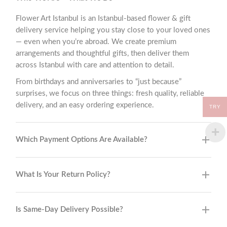
Flower Art Istanbul is an Istanbul-based flower & gift
delivery service helping you stay close to your loved ones
— even when you’re abroad. We create premium
arrangements and thoughtful gifts, then deliver them
across Istanbul with care and attention to detail.
From birthdays and anniversaries to “just because”
surprises, we focus on three things: fresh quality, reliable
delivery, and an easy ordering experience.
TRY
Which Payment Options Are Available?
What Is Your Return Policy?
Is Same-Day Delivery Possible?