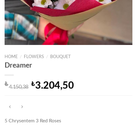
HOME
/
FLOWERS
/
BOUQUET
Dreamer
₺
₺
3.204,50
Original
Current
4.150,38
price
price
was:
is:
₺4.150,38.
₺3.204,50.
5 Chrysentem 3 Red Roses