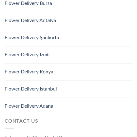
Flower Delivery Bursa
Flower Delivery Antalya
Flower Delivery Şanlıurfa
Flower Delivery Izmir
Flower Delivery Konya
Flower Delivery Istanbul
Flower Delivery Adana
CONTACT US