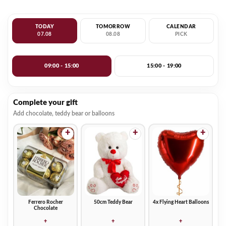
TODAY
TOMORROW
CALENDAR
07.08
08.08
PICK
09:00 - 15:00
15:00 - 19:00
Complete your gift
Add chocolate, teddy bear or balloons
+
+
+
Ferrero Rocher
50cm Teddy Bear
4x Flying Heart Balloons
Chocolate
+
+
+