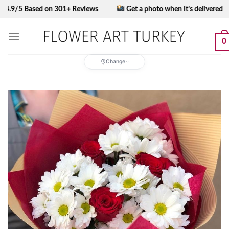
Skip
 Based on 301+ Reviews
Get a photo when it’s delivered
to
content
0
Change