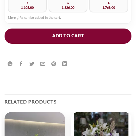
₺
₺
₺
1.105,00
1.326,00
1.768,00
More gifts can be added in the cart.
ADD TO CART
RELATED PRODUCTS