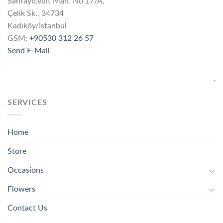
Sahrayıcedit Mah. No:17/A,
Çelik Sk., 34734
Kadıköy/İstanbul
GSM:
+90530 312 26 57
Send E-Mail
SERVICES
Home
Store
Occasions
Flowers
Contact Us