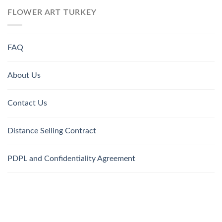
FLOWER ART TURKEY
FAQ
About Us
Contact Us
Distance Selling Contract
PDPL and Confidentiality Agreement