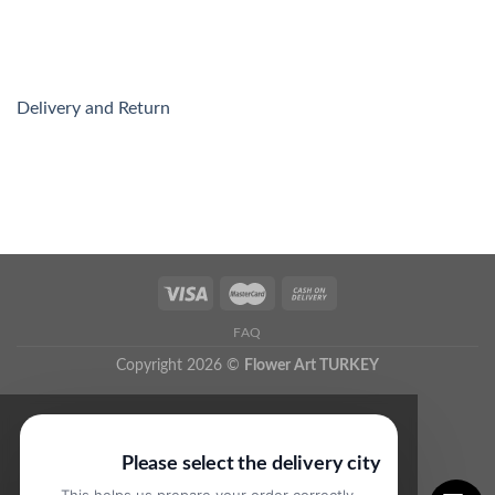
Delivery and Return
FAQ
Copyright 2026 ©
Flower Art TURKEY
Please select the delivery city
This helps us prepare your order correctly.