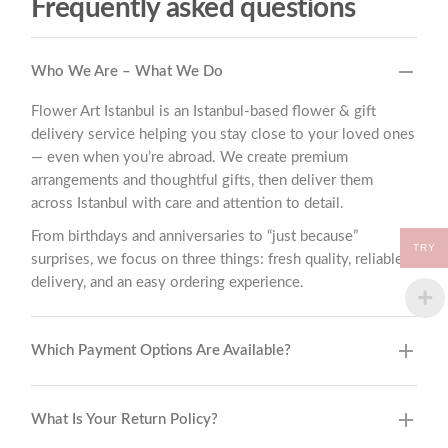
Frequently asked questions
Who We Are – What We Do
Flower Art Istanbul is an Istanbul-based flower & gift
delivery service helping you stay close to your loved ones
— even when you’re abroad. We create premium
arrangements and thoughtful gifts, then deliver them
across Istanbul with care and attention to detail.
From birthdays and anniversaries to “just because”
TRY
surprises, we focus on three things: fresh quality, reliable
delivery, and an easy ordering experience.
Which Payment Options Are Available?
What Is Your Return Policy?