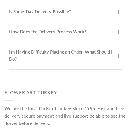
Is Same-Day Delivery Possible?
How Does the Delivery Process Work?
I’m Having Difficulty Placing an Order. What Should I
Do?
FLOWER ART TURKEY
We are the local florist of Turkey Since 1996. Fast and free
delivery secure payment and live support be able to see the
flower before delivery..