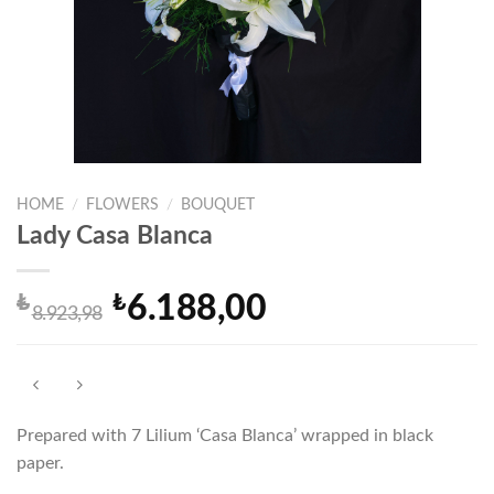
HOME
/
FLOWERS
/
BOUQUET
Lady Casa Blanca
₺
₺
6.188,00
Original
Current
8.923,98
price
price
was:
is:
₺8.923,98.
₺6.188,00.
Prepared with 7 Lilium ‘Casa Blanca’ wrapped in black
paper.