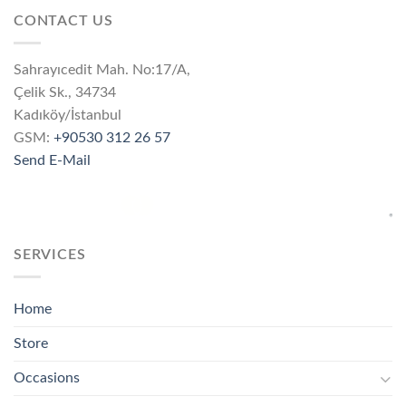
CONTACT US
Sahrayıcedit Mah. No:17/A,
Çelik Sk., 34734
Kadıköy/İstanbul
GSM:
+90530 312 26 57
Send E-Mail
SERVICES
Home
Store
Occasions