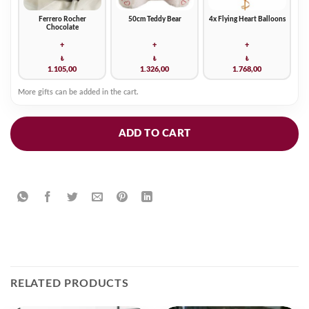
Ferrero Rocher
50cm Teddy Bear
4x Flying Heart Balloons
Chocolate
+
+
+
₺
₺
₺
1.105,00
1.326,00
1.768,00
More gifts can be added in the cart.
ADD TO CART
RELATED PRODUCTS