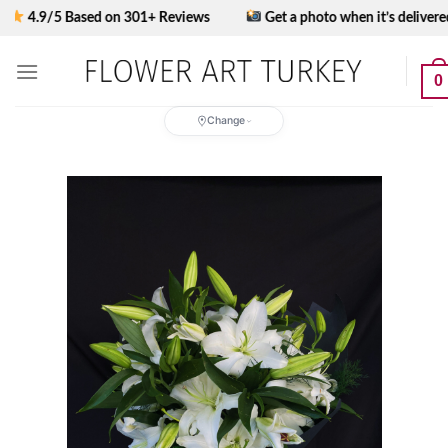
Skip
9/5 Based on 301+ Reviews
Get a photo when it’s delivered
to
content
0
Change