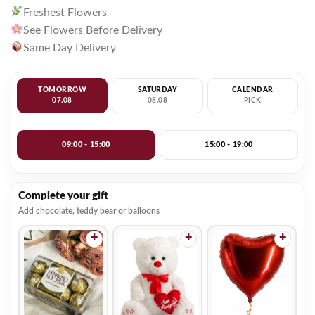
Freshest Flowers
See Flowers Before Delivery
Same Day Delivery
TOMORROW
SATURDAY
CALENDAR
07.08
08.08
PICK
09:00 - 15:00
15:00 - 19:00
Complete your gift
Add chocolate, teddy bear or balloons
+
+
+