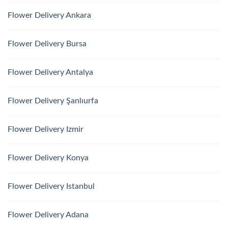
Flower Delivery Ankara
Flower Delivery Bursa
Flower Delivery Antalya
Flower Delivery Şanlıurfa
Flower Delivery Izmir
Flower Delivery Konya
Flower Delivery Istanbul
Flower Delivery Adana