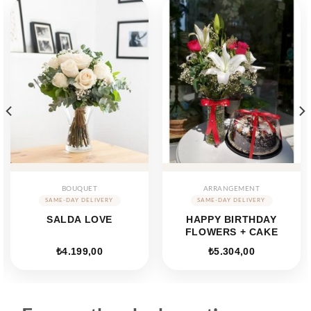
BOUQUET
ARRANGEMENT
SALDA LOVE
HAPPY BIRTHDAY
FLOWERS + CAKE
ent
₺
4.199,00
₺
5.304,00
e
40,00.