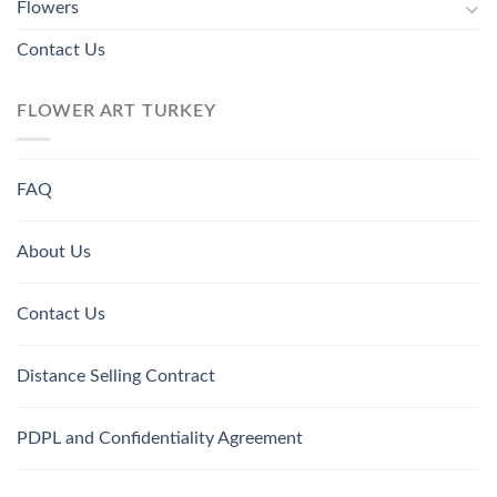
Flowers
Contact Us
FLOWER ART TURKEY
FAQ
About Us
Contact Us
Distance Selling Contract
PDPL and Confidentiality Agreement