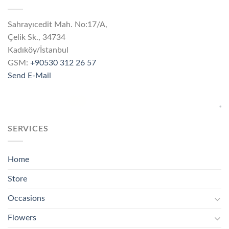
Sahrayıcedit Mah. No:17/A,
Çelik Sk., 34734
Kadıköy/İstanbul
GSM:
+90530 312 26 57
Send E-Mail
SERVICES
Home
Store
Occasions
Flowers