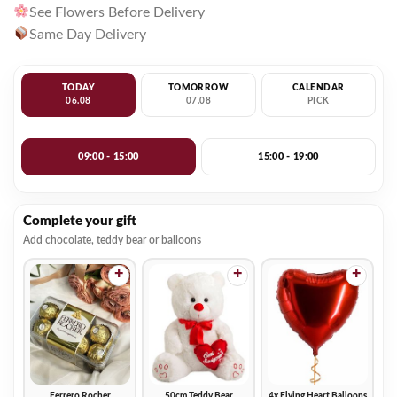
See Flowers Before Delivery
Same Day Delivery
TODAY
TOMORROW
CALENDAR
06.08
07.08
PICK
09:00 - 15:00
15:00 - 19:00
Complete your gift
Add chocolate, teddy bear or balloons
+
+
+
Ferrero Rocher
50cm Teddy Bear
4x Flying Heart Balloons