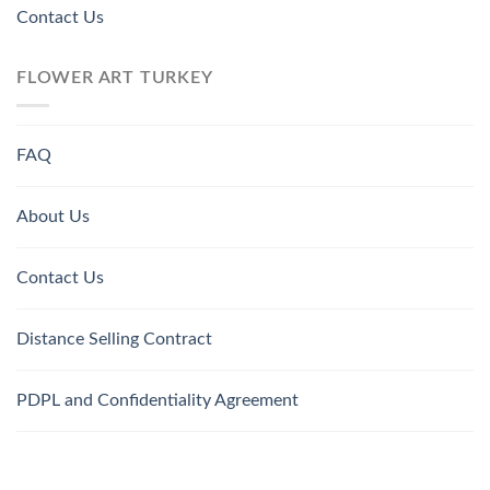
Contact Us
FLOWER ART TURKEY
FAQ
About Us
Contact Us
Distance Selling Contract
PDPL and Confidentiality Agreement