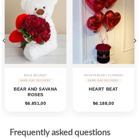
BEAR BOUQET
ANNIVERSARY FLOWERS
BEAR AND SAVANA
HEART BEAT
ROSES
₺
6.851,00
₺
6.188,00
Frequently asked questions