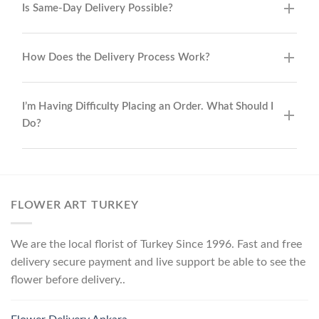
Is Same-Day Delivery Possible?
How Does the Delivery Process Work?
I’m Having Difficulty Placing an Order. What Should I
Do?
FLOWER ART TURKEY
We are the local florist of Turkey Since 1996. Fast and free
delivery secure payment and live support be able to see the
flower before delivery..