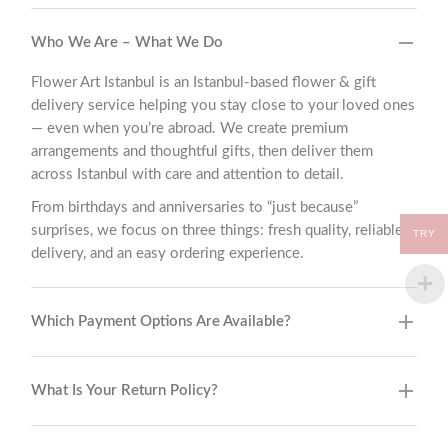
Who We Are – What We Do
Flower Art Istanbul is an Istanbul-based flower & gift
delivery service helping you stay close to your loved ones
— even when you’re abroad. We create premium
arrangements and thoughtful gifts, then deliver them
across Istanbul with care and attention to detail.
From birthdays and anniversaries to “just because”
surprises, we focus on three things: fresh quality, reliable
TRY
delivery, and an easy ordering experience.
Which Payment Options Are Available?
What Is Your Return Policy?