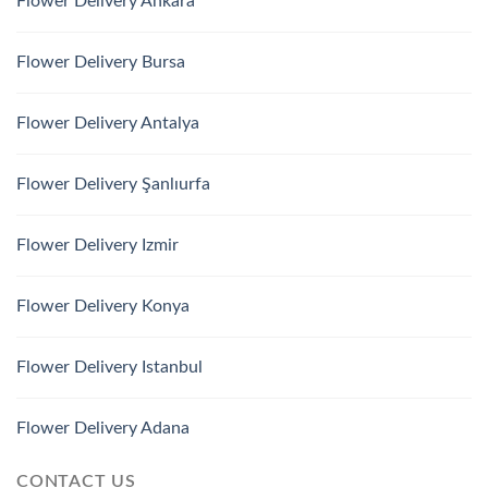
Flower Delivery Ankara
Flower Delivery Bursa
Flower Delivery Antalya
Flower Delivery Şanlıurfa
Flower Delivery Izmir
Flower Delivery Konya
Flower Delivery Istanbul
Flower Delivery Adana
CONTACT US