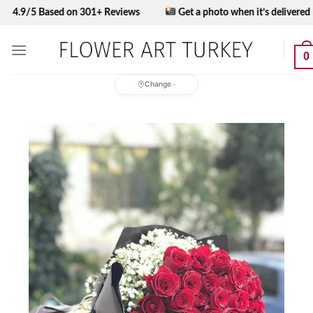
Skip
5 Based on 301+ Reviews
Get a photo when it’s delivered
to
content
0
Change