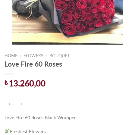
HOME
/
FLOWERS
/
BOUQUET
Love Fire 60 Roses
₺
13.260,00
Love Fire 60 Roses Black Wrapper
Freshest Flowers