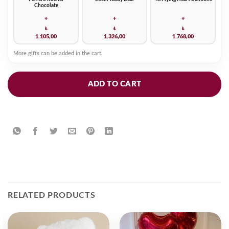
Chocolate
+
+
+
₺
₺
₺
1.105,00
1.326,00
1.768,00
More gifts can be added in the cart.
ADD TO CART
RELATED PRODUCTS