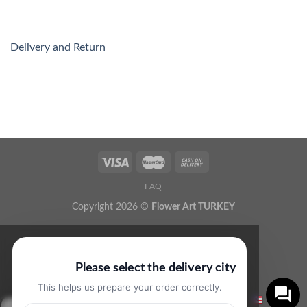
Delivery and Return
FAQ
Copyright 2026 ©
Flower Art TURKEY
Please select the delivery city
This helps us prepare your order correctly.
English
▼