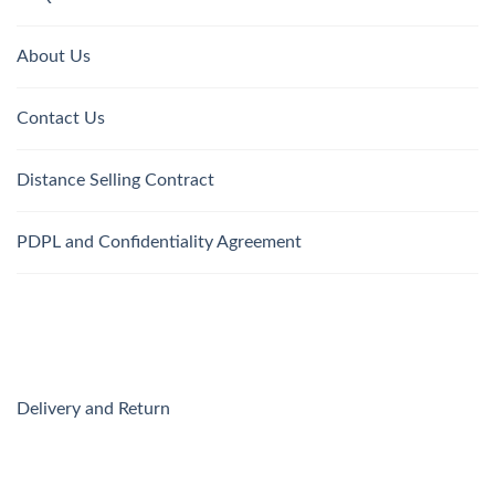
About Us
Contact Us
Distance Selling Contract
PDPL and Confidentiality Agreement
Delivery and Return