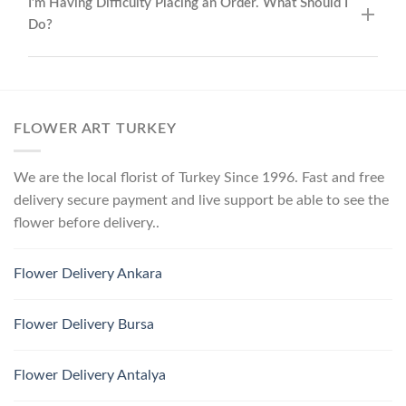
I’m Having Difficulty Placing an Order. What Should I
Do?
FLOWER ART TURKEY
We are the local florist of Turkey Since 1996. Fast and free
delivery secure payment and live support be able to see the
flower before delivery..
Flower Delivery Ankara
Flower Delivery Bursa
Flower Delivery Antalya