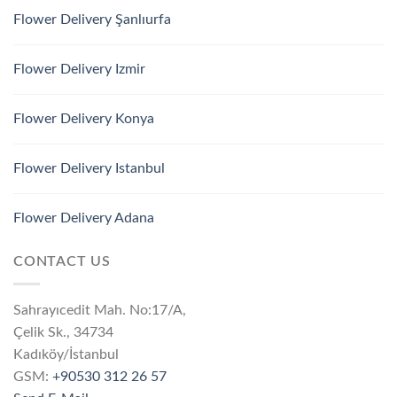
Flower Delivery Şanlıurfa
Flower Delivery Izmir
Flower Delivery Konya
Flower Delivery Istanbul
Flower Delivery Adana
CONTACT US
Sahrayıcedit Mah. No:17/A,
Çelik Sk., 34734
Kadıköy/İstanbul
GSM:
+90530 312 26 57