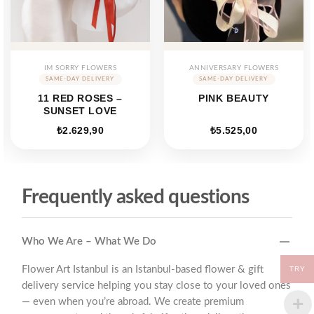
IM SORRY FLOWERS
ANNIVERSARY FLOWERS
11 RED ROSES –
PINK BEAUTY
SUNSET LOVE
₺
2.629,90
₺
5.525,00
Frequently asked questions
Who We Are – What We Do
Flower Art Istanbul is an Istanbul-based flower & gift
TRY
delivery service helping you stay close to your loved ones
— even when you’re abroad. We create premium