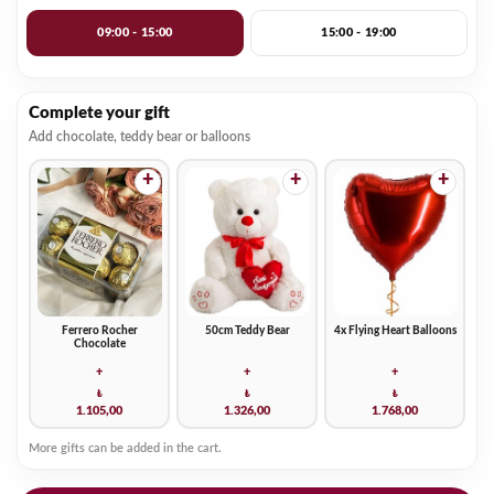
09:00 - 15:00
15:00 - 19:00
Complete your gift
Add chocolate, teddy bear or balloons
+
+
+
Ferrero Rocher
50cm Teddy Bear
4x Flying Heart Balloons
Chocolate
+
+
+
₺
₺
₺
1.105,00
1.326,00
1.768,00
More gifts can be added in the cart.