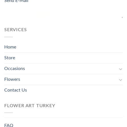
Send E-Mail
SERVICES
Home
Store
Occasions
Flowers
Contact Us
FLOWER ART TURKEY
FAQ