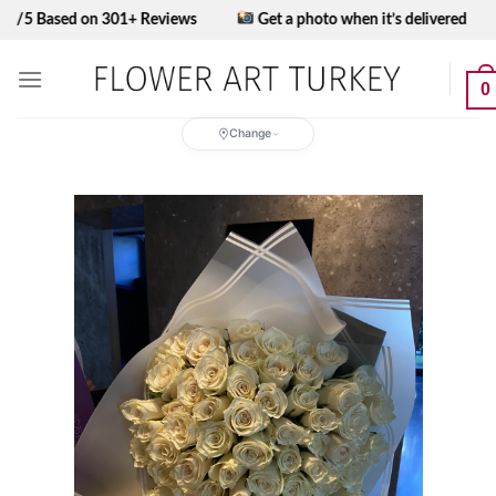
Skip
ed on 301+ Reviews
Get a photo when it’s delivered
to
content
0
Change