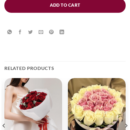
ADD TO CART
RELATED PRODUCTS