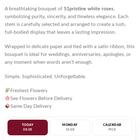
A breathtaking bouquet of
51pristine white roses
,
symbolizing purity, sincerity, and timeless elegance. Each
stem is carefully selected and arranged to create a lush,
full-bodied display that leaves a lasting impression.
Wrapped in delicate paper and tied with a satin ribbon, this
bouquet is ideal for weddings, anniversaries, apologies, or
any moment when words aren’t enough.
Simple. Sophisticated. Unforgettable.
Freshest Flowers
See Flowers Before Delivery
Same Day Delivery
TODAY
MONDAY
CALENDAR
08.08
10.08
PICK