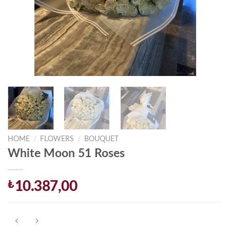
HOME
/
FLOWERS
/
BOUQUET
White Moon 51 Roses
₺
10.387,00