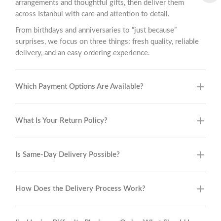
arrangements and thoughtful gifts, then deliver them
across Istanbul with care and attention to detail.
From birthdays and anniversaries to “just because”
surprises, we focus on three things: fresh quality, reliable
delivery, and an easy ordering experience.
Which Payment Options Are Available?
What Is Your Return Policy?
Is Same-Day Delivery Possible?
How Does the Delivery Process Work?