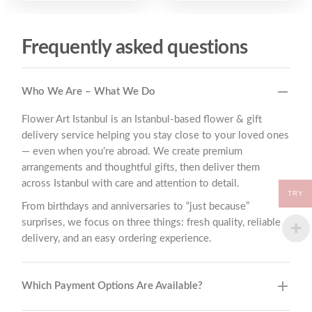
Frequently asked questions
Who We Are – What We Do
Flower Art Istanbul is an Istanbul-based flower & gift
delivery service helping you stay close to your loved ones
— even when you’re abroad. We create premium
arrangements and thoughtful gifts, then deliver them
across Istanbul with care and attention to detail.
TRY
From birthdays and anniversaries to “just because”
surprises, we focus on three things: fresh quality, reliable
delivery, and an easy ordering experience.
Which Payment Options Are Available?