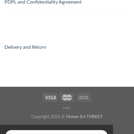
PDPL and Confidentiality Agreement
Delivery and Return
FAQ
Copyright 2026 ©
Flower Art TURKEY