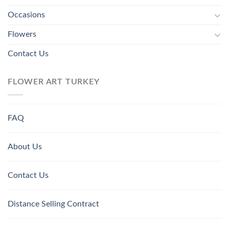
Occasions
Flowers
Contact Us
FLOWER ART TURKEY
FAQ
About Us
Contact Us
Distance Selling Contract