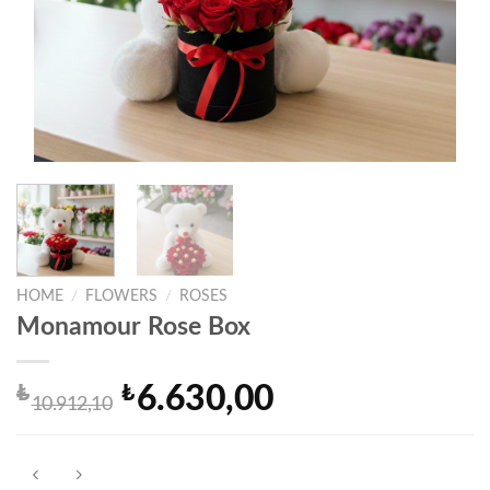
HOME
/
FLOWERS
/
ROSES
Monamour Rose Box
₺
₺
6.630,00
Original
Current
10.912,10
price
price
was:
is:
₺10.912,10.
₺6.630,00.