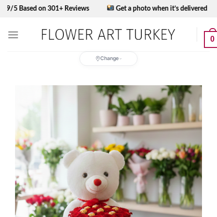
Skip
ased on 301+ Reviews
Get a photo when it’s delivered
to
content
0
Change