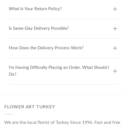
What Is Your Return Policy?
Is Same-Day Delivery Possible?
How Does the Delivery Process Work?
I’m Having Difficulty Placing an Order. What Should I
Do?
FLOWER ART TURKEY
We are the local florist of Turkey Since 1996. Fast and free