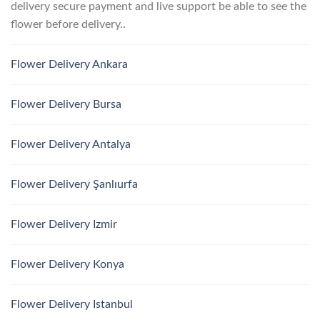
delivery secure payment and live support be able to see the
flower before delivery..
Flower Delivery Ankara
Flower Delivery Bursa
Flower Delivery Antalya
Flower Delivery Şanlıurfa
Flower Delivery Izmir
Flower Delivery Konya
Flower Delivery Istanbul