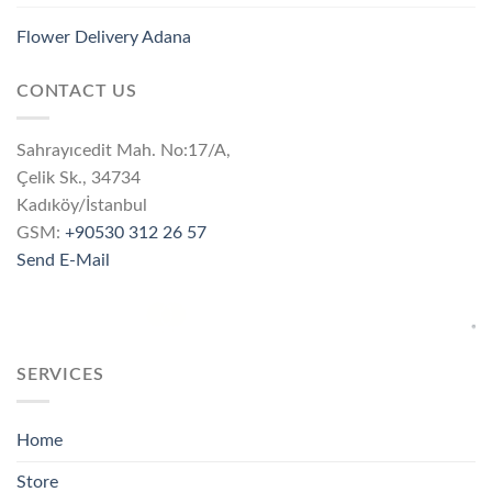
Flower Delivery Adana
CONTACT US
Sahrayıcedit Mah. No:17/A,
Çelik Sk., 34734
Kadıköy/İstanbul
GSM:
+90530 312 26 57
Send E-Mail
SERVICES
Home
Store