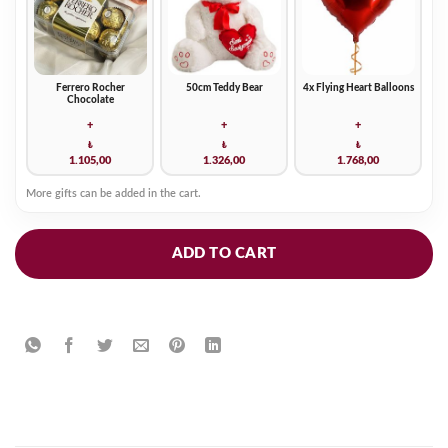
Ferrero Rocher
50cm Teddy Bear
4x Flying Heart Balloons
Chocolate
+
+
+
₺
₺
₺
1.105,00
1.326,00
1.768,00
More gifts can be added in the cart.
ADD TO CART