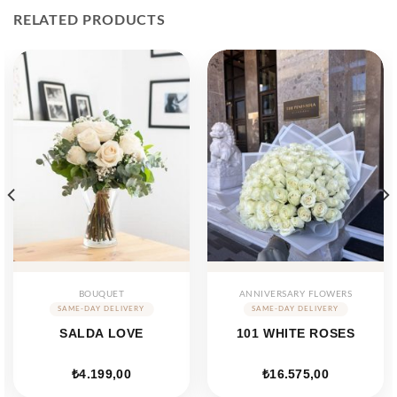
RELATED PRODUCTS
BOUQUET
ANNIVERSARY FLOWERS
SALDA LOVE
101 WHITE ROSES
₺
4.199,00
₺
16.575,00