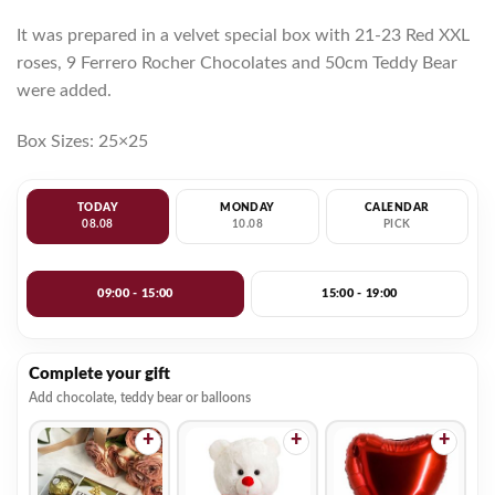
It was prepared in a velvet special box with 21-23 Red XXL
roses, 9 Ferrero Rocher Chocolates and 50cm Teddy Bear
were added.
Box Sizes: 25×25
TODAY
MONDAY
CALENDAR
08.08
10.08
PICK
09:00 - 15:00
15:00 - 19:00
Complete your gift
Add chocolate, teddy bear or balloons
+
+
+