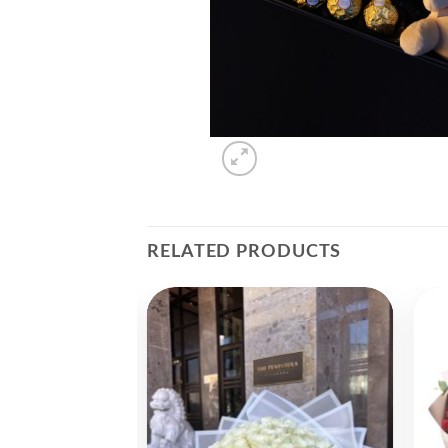
RELATED PRODUCTS