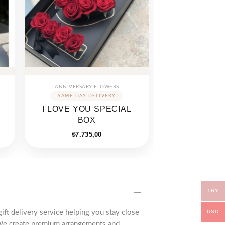
ANNIVERSARY FLOWERS
I LOVE YOU SPECIAL
BOX
₺
7.735,00
TRY
USD
gift delivery service helping you stay close
We create premium arrangements and