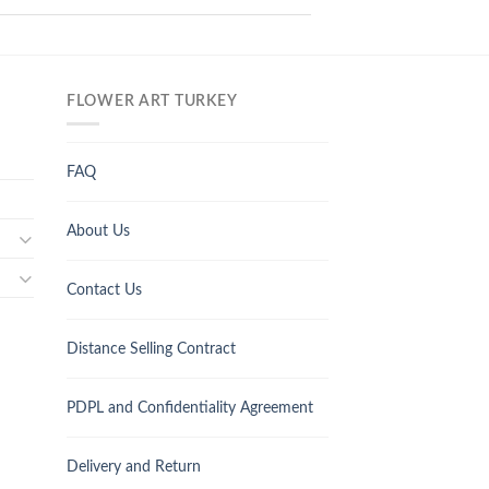
FLOWER ART TURKEY
FAQ
About Us
Contact Us
Distance Selling Contract
PDPL and Confidentiality Agreement
Delivery and Return