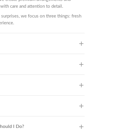
with care and attention to detail.
 surprises, we focus on three things: fresh
erience.
Should I Do?