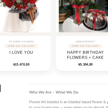
IM SORRY FLOWERS
ARRANGEMENT
I LOVE YOU
HAPPY BIRTHDAY
FLOWERS + CAKE
₺
15.470,00
₺
5.304,00
d
Who We Are – What We Do
Flower Art Istanbul is an Istanbul-based flower & 
to your loved ones — even when you’re abroad. 