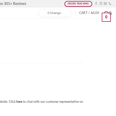
on 301+ Reviews
ORDER TRACKING
Change
CART /
₺
0,00
0
bsite. Click
here
to chat with our customer representative on