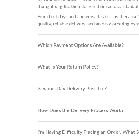
thoughtful gifts, then deliver them across Istanbul 
From birthdays and anniversaries to “just because”
quality, reliable delivery, and an easy ordering exp
Which Payment Options Are Available?
What Is Your Return Policy?
Is Same-Day Delivery Possible?
How Does the Delivery Process Work?
I’m Having Difficulty Placing an Order. What 