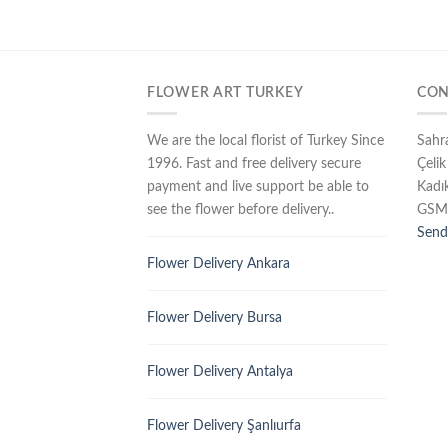
FLOWER ART TURKEY
CON
We are the local florist of Turkey Since
Sahr
1996. Fast and free delivery secure
Çelik
payment and live support be able to
Kadı
see the flower before delivery..
GSM
Send
Flower Delivery Ankara
Flower Delivery Bursa
Flower Delivery Antalya
Flower Delivery Şanlıurfa