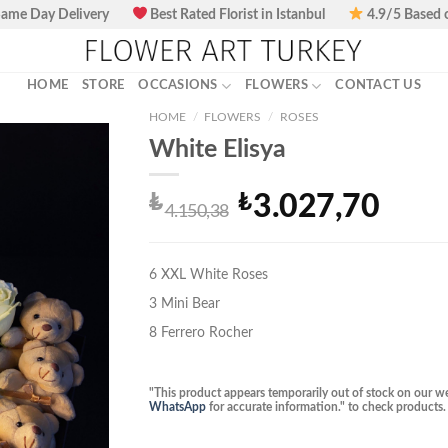
ame Day Delivery
Best Rated Florist in Istanbul
4.9/5 Based 
HOME
STORE
OCCASIONS
FLOWERS
CONTACT US
HOME
/
FLOWERS
/
ROSES
White Elisya
₺
₺
3.027,70
Original
Current
4.150,38
price
price
was:
is:
₺4.150,38.
₺3.027,70.
6 XXL White Roses
3 Mini Bear
8 Ferrero Rocher
"This product appears temporarily out of stock on our we
WhatsApp
for accurate information." to check products.