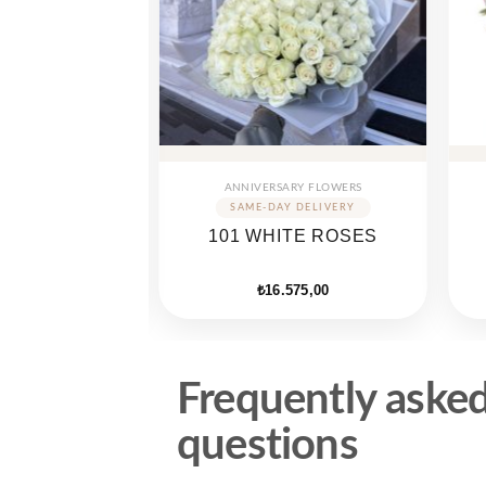
Y FLOWERS
ANNIVERSARY FLOWERS
LOVE BOX
101 WHITE ROSES
SES
050,00
₺
16.575,00
Frequently aske
questions