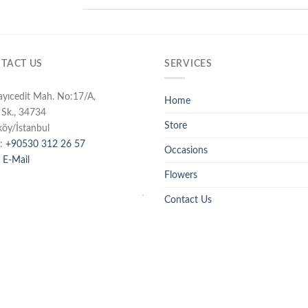
TACT US
SERVICES
ayıcedit Mah. No:17/A,
Home
 Sk., 34734
Store
köy/İstanbul
:
+90530 312 26 57
Occasions
 E-Mail
Flowers
Contact Us